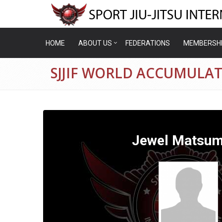
HOME
ABOUT US
FEDERATIONS
MEMBERSH
SJJIF WORLD ACCUMULA
Jewel Matsum