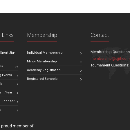
 Links
Membership
Contact
Membership Questions
 Sport Jiu-
Individual Membership
membership@sjjif.com
Minor Membership
Tournament Questions
ns
Academy Registration
 Events
Registered Schools
ok
ent Year
 Sponsor
s
 a proud member of: