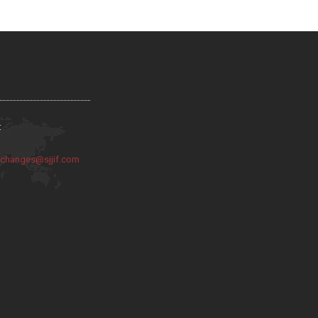
:
:
changes@sjjif.com