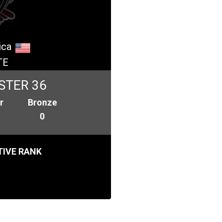
ica
TE
STER 36
r
Bronze
0
IVE RANK