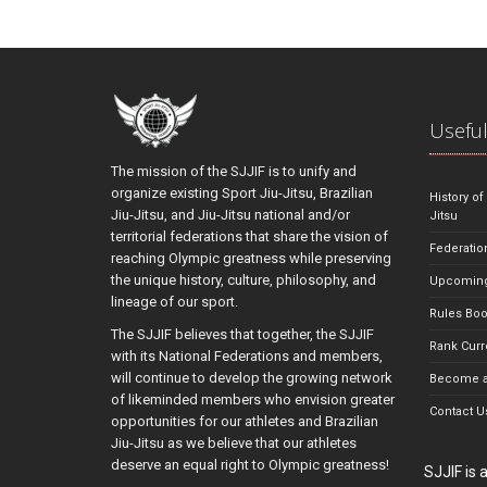
Useful
The mission of the SJJIF is to unify and
organize existing Sport Jiu-Jitsu, Brazilian
History of
Jiu-Jitsu, and Jiu-Jitsu national and/or
Jitsu
territorial federations that share the vision of
Federatio
reaching Olympic greatness while preserving
the unique history, culture, philosophy, and
Upcoming
lineage of our sport.
Rules Bo
The SJJIF believes that together, the SJJIF
Rank Curr
with its National Federations and members,
will continue to develop the growing network
Become a
of likeminded members who envision greater
Contact U
opportunities for our athletes and Brazilian
Jiu-Jitsu as we believe that our athletes
deserve an equal right to Olympic greatness!
SJJIF is