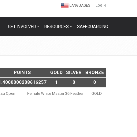
LANGUAGES
LOGIN
GET INVOLVED
RESOURCES
SAFEGUARDING
POINTS
GOLD
SILVER
BRONZE
1.4000000208616257
1
0
0
itsu Open
Female White Master 36 Feather
GOLD