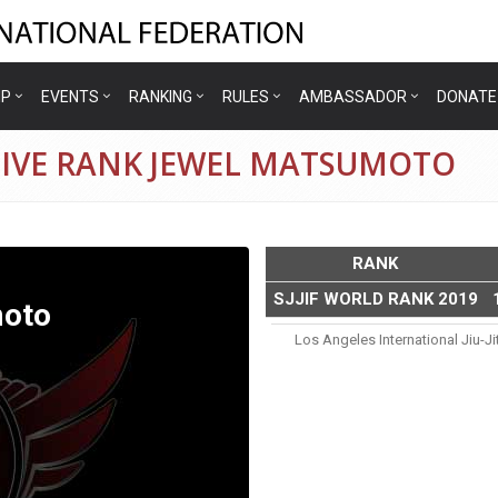
IP
EVENTS
RANKING
RULES
AMBASSADOR
DONATE
TIVE RANK JEWEL MATSUMOTO
RANK
SJJIF WORLD RANK 2019
oto
Los Angeles International Jiu-J