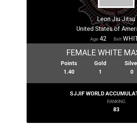
Leon Jiu Jitsu
United States of Amer
42
WHI
Age
Belt
FEMALE WHITE MA
Points
Gold
Silve
1.40
1
0
SJJIF WORLD ACCUMULAT
RANKING
83