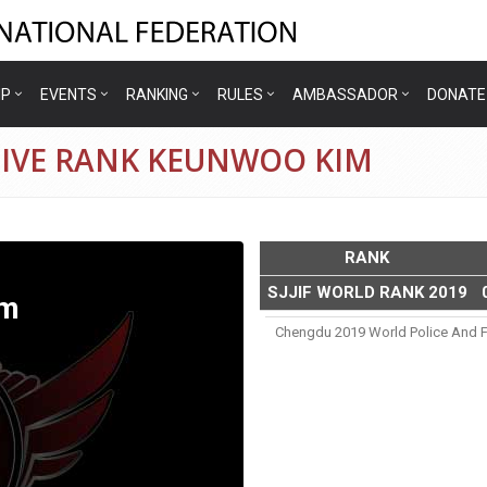
IP
EVENTS
RANKING
RULES
AMBASSADOR
DONATE
TIVE RANK KEUNWOO KIM
RANK
SJJIF WORLD RANK 2019
im
Chengdu 2019 World Police And F