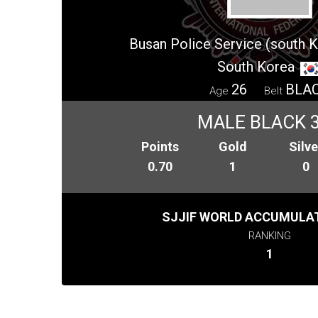
Busan Police Service (south 
South Korea
26
BLA
Age
Belt
MALE BLACK 
Points
Gold
Silve
0.70
1
0
SJJIF WORLD ACCUMULAT
RANKING
1