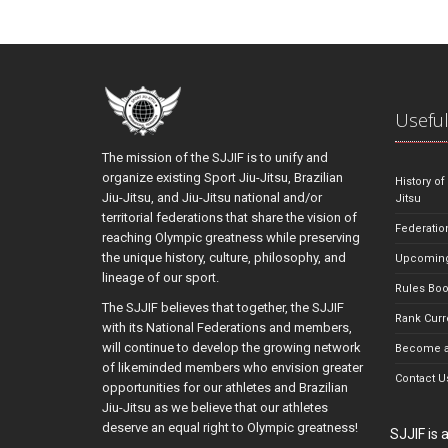
Useful
The mission of the SJJIF is to unify and
organize existing Sport Jiu-Jitsu, Brazilian
History of
Jiu-Jitsu, and Jiu-Jitsu national and/or
Jitsu
territorial federations that share the vision of
Federatio
reaching Olympic greatness while preserving
the unique history, culture, philosophy, and
Upcoming
lineage of our sport.
Rules Bo
The SJJIF believes that together, the SJJIF
Rank Curr
with its National Federations and members,
will continue to develop the growing network
Become a
of likeminded members who envision greater
Contact U
opportunities for our athletes and Brazilian
Jiu-Jitsu as we believe that our athletes
deserve an equal right to Olympic greatness!
SJJIF is