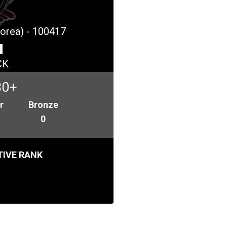
Korea) - 100417
CK
30+
r
Bronze
0
IVE RANK