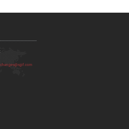
:
:
changes@sjjif.com