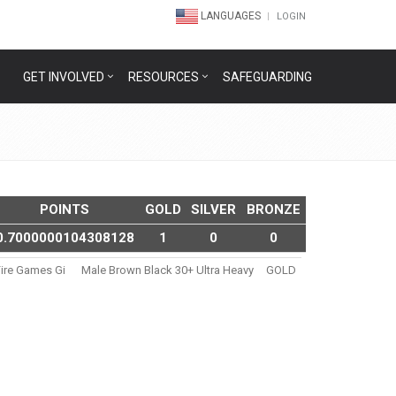
LANGUAGES
LOGIN
GET INVOLVED
RESOURCES
SAFEGUARDING
POINTS
GOLD
SILVER
BRONZE
0.7000000104308128
1
0
0
ire Games Gi
Male Brown Black 30+ Ultra Heavy
GOLD