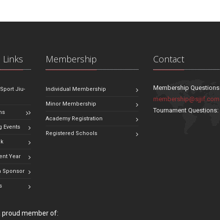
 Links
Membership
Contact
Membership Questions
 Sport Jiu-
Individual Membership
membership@sjjif.com
Minor Membership
Tournament Questions
ns
Academy Registration
 Events
Registered Schools
ok
ent Year
 Sponsor
s
 a proud member of: