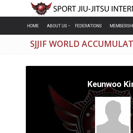
HOME
ABOUT US
FEDERATIONS
MEMBERSH
SJJIF WORLD ACCUMULA
Keunwoo K