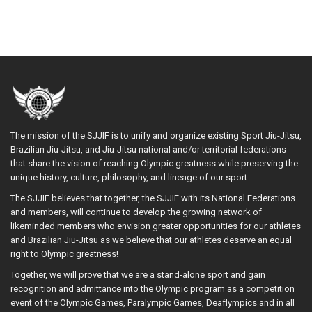
The mission of the SJJIF is to unify and organize existing Sport Jiu-Jitsu,
Brazilian Jiu-Jitsu, and Jiu-Jitsu national and/or territorial federations
that share the vision of reaching Olympic greatness while preserving the
unique history, culture, philosophy, and lineage of our sport.
The SJJIF believes that together, the SJJIF with its National Federations
and members, will continue to develop the growing network of
likeminded members who envision greater opportunities for our athletes
and Brazilian Jiu-Jitsu as we believe that our athletes deserve an equal
right to Olympic greatness!
Together, we will prove that we are a stand-alone sport and gain
recognition and admittance into the Olympic program as a competition
event of the Olympic Games, Paralympic Games, Deaflympics and in all