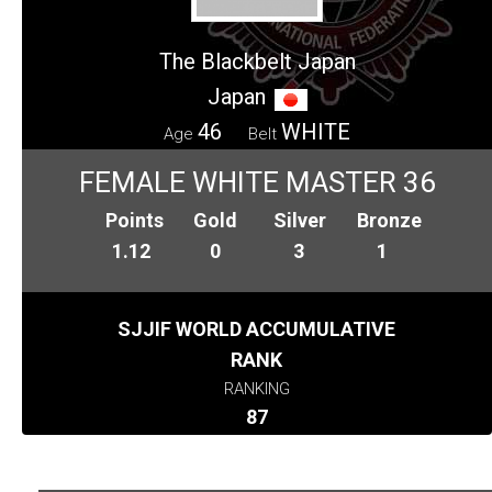
The Blackbelt Japan
Japan
46
WHITE
Age
Belt
FEMALE WHITE MASTER 36
Points
Gold
Silver
Bronze
1.12
0
3
1
SJJIF WORLD ACCUMULATIVE
RANK
RANKING
87