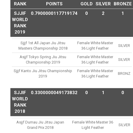
RANK
POINTS
GOLD
SILVER
BRONZE
SJJIF
0.7900000117719174
0
2
1
WORLD
RANK
2019
Sjjjf 1st All Japan Jiu Jitsu
Female White Master
SILVER
Masters Championship 2018
36 Light Feather
Asjjf Tokyo Spring Jiu Jitsu
Female White Master
SILVER
Championship 2019
36 Light Feather
Sjjjf Kanto Jiu Jitsu Championship
Female White Master
BRONZ
2019
36 Light Feather
SJJIF
0.3300000049173832
0
1
0
WORLD
RANK
2018
Asjjf Dumau Jiu Jitsu Japan
Female White Master 36
SILVER
Grand Prix 2018
Light Feather