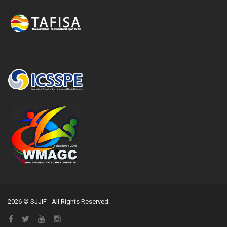
2026 © SJJIF - All Rights Reserved.