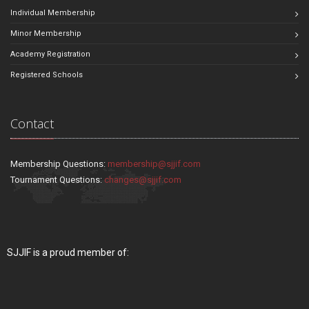
Individual Membership
Minor Membership
Academy Registration
Registered Schools
Contact
Membership Questions:
membership@sjjif.com
Tournament Questions:
changes@sjjif.com
SJJIF is a proud member of: