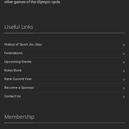
other games of the Olympic cycle.
Useful Links
History of Sport Jiu-Jitsu
Federations
Upcoming Events
Rules Book
Rank Current Year
Become a Sponsor
Contact Us
Membership