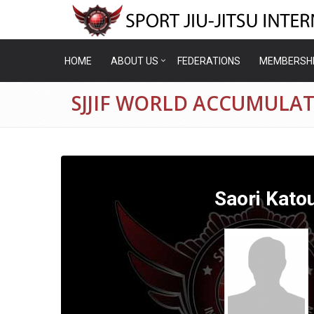
HOME
ABOUT US
FEDERATIONS
MEMBERSH
SJJIF WORLD ACCUMULAT
Saori Kato