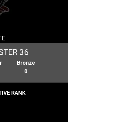
TE
STER 36
r
Bronze
0
IVE RANK