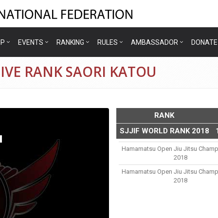
IP
EVENTS
RANKING
RULES
AMBASSADOR
DONATE
IVE RANK SAORI KATOU
RANK
SJJIF WORLD RANK 2018
u
Hamamatsu Open Jiu Jitsu Champ
2018
Hamamatsu Open Jiu Jitsu Champ
2018