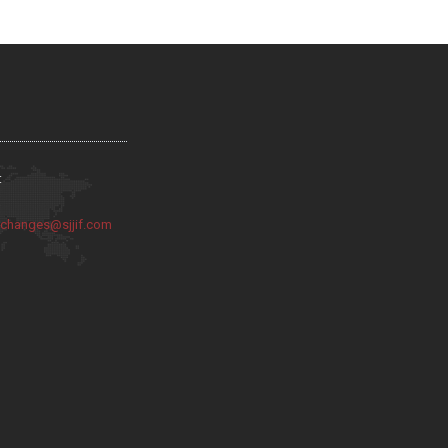
:
:
changes@sjjif.com