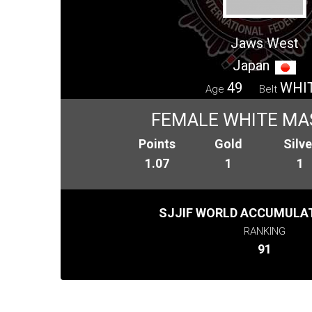
Jaws West
Japan
49
WHI
Age
Belt
FEMALE WHITE MA
Points
Gold
Silve
1.07
1
1
SJJIF WORLD ACCUMULAT
RANKING
91