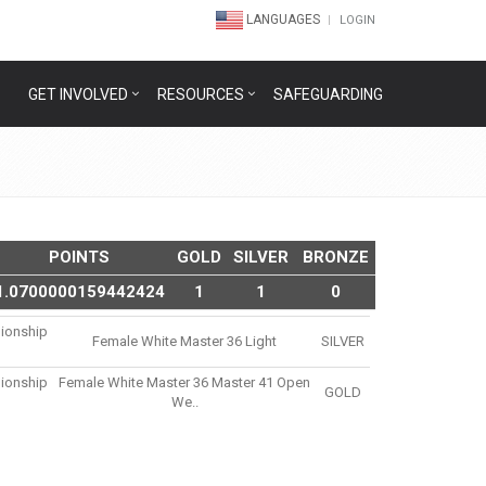
LANGUAGES
LOGIN
GET INVOLVED
RESOURCES
SAFEGUARDING
POINTS
GOLD
SILVER
BRONZE
1.0700000159442424
1
1
0
ionship
Female White Master 36 Light
SILVER
ionship
Female White Master 36 Master 41 Open
GOLD
We..