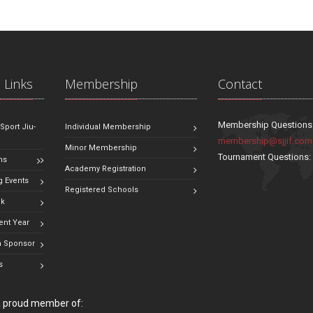
 Links
Membership
Contact
Membership Questions
 Sport Jiu-
Individual Membership
membership@sjjif.com
Minor Membership
Tournament Questions
ns
Academy Registration
 Events
Registered Schools
ok
ent Year
 Sponsor
s
 a proud member of: