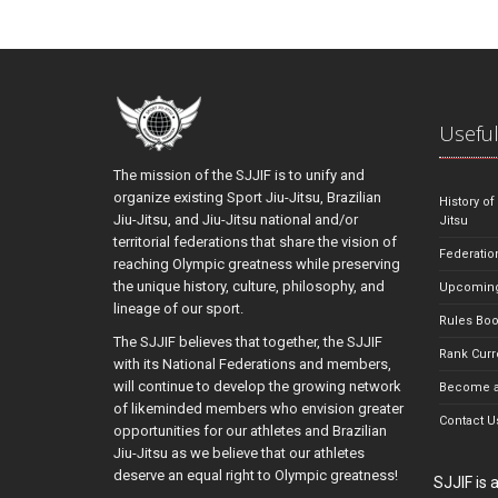
Useful
The mission of the SJJIF is to unify and
organize existing Sport Jiu-Jitsu, Brazilian
History of
Jiu-Jitsu, and Jiu-Jitsu national and/or
Jitsu
territorial federations that share the vision of
Federatio
reaching Olympic greatness while preserving
the unique history, culture, philosophy, and
Upcoming
lineage of our sport.
Rules Bo
The SJJIF believes that together, the SJJIF
Rank Curr
with its National Federations and members,
will continue to develop the growing network
Become a
of likeminded members who envision greater
Contact U
opportunities for our athletes and Brazilian
Jiu-Jitsu as we believe that our athletes
deserve an equal right to Olympic greatness!
SJJIF is