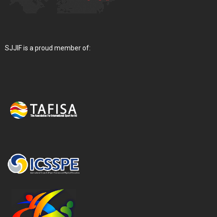
SJJIF is a proud member of: