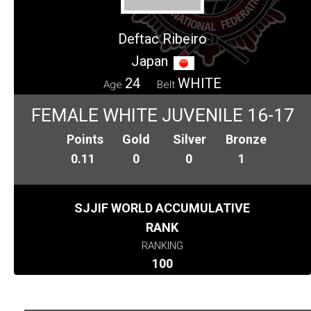
Deftac Ribeiro
Japan
24
WHITE
Age
Belt
FEMALE WHITE JUVENILE 16-17
Points
Gold
Silver
Bronze
0.11
0
0
1
SJJIF WORLD ACCUMULATIVE
RANK
RANKING
100