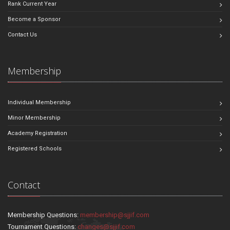
Rank Current Year
Become a Sponsor
Contact Us
Membership
Individual Membership
Minor Membership
Academy Registration
Registered Schools
Contact
Membership Questions:
membership@sjjif.com
Tournament Questions:
changes@sjjif.com