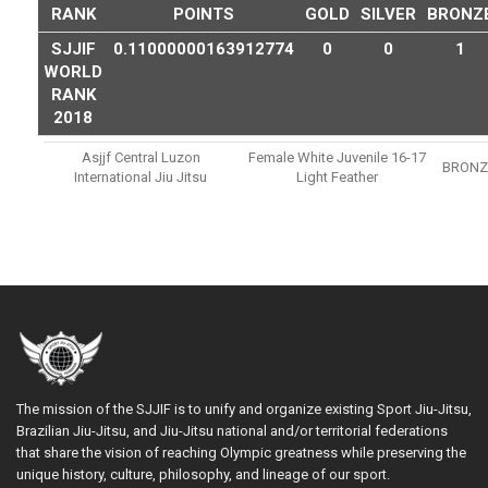
RANK
POINTS
GOLD
SILVER
BRONZ
SJJIF
0.11000000163912774
0
0
1
WORLD
RANK
2018
Asjjf Central Luzon
Female White Juvenile 16-17
BRONZ
International Jiu Jitsu
Light Feather
The mission of the SJJIF is to unify and organize existing Sport Jiu-Jitsu,
Brazilian Jiu-Jitsu, and Jiu-Jitsu national and/or territorial federations
that share the vision of reaching Olympic greatness while preserving the
unique history, culture, philosophy, and lineage of our sport.