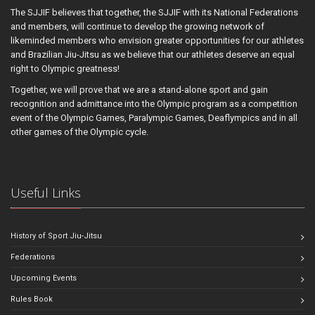
The SJJIF believes that together, the SJJIF with its National Federations
and members, will continue to develop the growing network of
likeminded members who envision greater opportunities for our athletes
and Brazilian Jiu-Jitsu as we believe that our athletes deserve an equal
right to Olympic greatness!
Together, we will prove that we are a stand-alone sport and gain
recognition and admittance into the Olympic program as a competition
event of the Olympic Games, Paralympic Games, Deaflympics and in all
other games of the Olympic cycle.
Useful Links
History of Sport Jiu-Jitsu
Federations
Upcoming Events
Rules Book