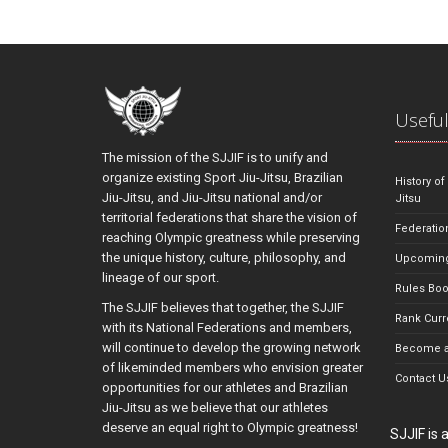
Useful
The mission of the SJJIF is to unify and
organize existing Sport Jiu-Jitsu, Brazilian
History of
Jiu-Jitsu, and Jiu-Jitsu national and/or
Jitsu
territorial federations that share the vision of
Federatio
reaching Olympic greatness while preserving
the unique history, culture, philosophy, and
Upcoming
lineage of our sport.
Rules Bo
The SJJIF believes that together, the SJJIF
Rank Curr
with its National Federations and members,
will continue to develop the growing network
Become a
of likeminded members who envision greater
Contact U
opportunities for our athletes and Brazilian
Jiu-Jitsu as we believe that our athletes
deserve an equal right to Olympic greatness!
SJJIF is