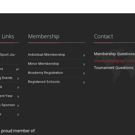
 Links
Membership
Contact
Membership Questions
 Sport Jiu-
Individual Membership
membership@sjjif.com
Minor Membership
Tournament Questions
ns
Academy Registration
 Events
Registered Schools
ok
ent Year
 Sponsor
s
 a proud member of: