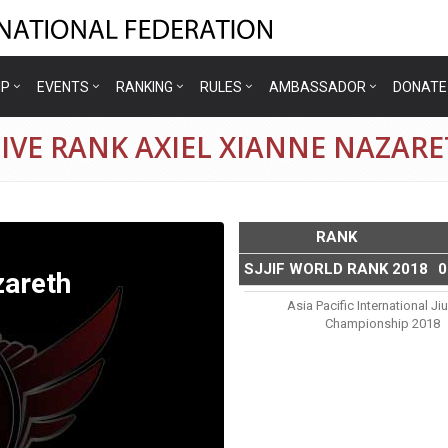
IP
EVENTS
RANKING
RULES
AMBASSADOR
DONATE
IVE RANK AXIEL XIANNE NAZAR
RANK
SJJIF WORLD RANK 2018
0
zareth
Asia Pacific International Jiu
Championship 2018