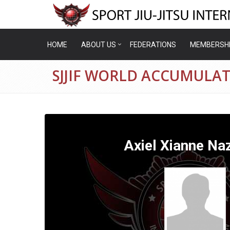
HOME
ABOUT US
FEDERATIONS
MEMBERSH
SJJIF WORLD ACCUMULAT
Axiel Xianne Na