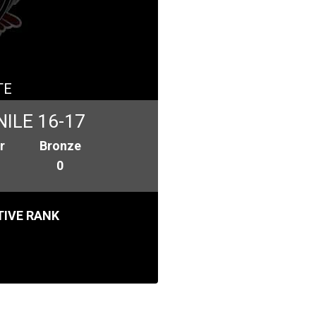
TE
ILE 16-17
r
Bronze
0
IVE RANK