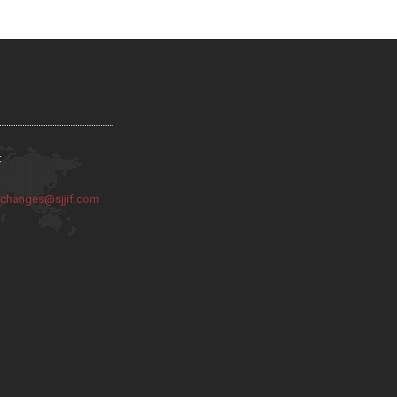
:
:
changes@sjjif.com