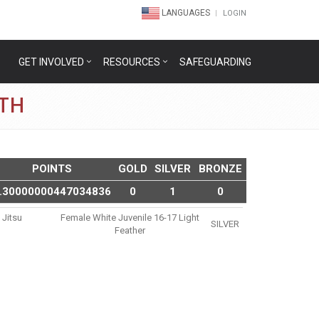
LANGUAGES
LOGIN
GET INVOLVED
RESOURCES
SAFEGUARDING
ETH
POINTS
GOLD
SILVER
BRONZE
.30000000447034836
0
1
0
 Jitsu
Female White Juvenile 16-17 Light
SILVER
Feather