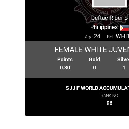
Deftac Ribeiro
Philippines
24
WHI
Age
Belt
FEMALE WHITE JUVEN
Points
Gold
Silve
0.30
0
1
SJJIF WORLD ACCUMULAT
RANKING
96