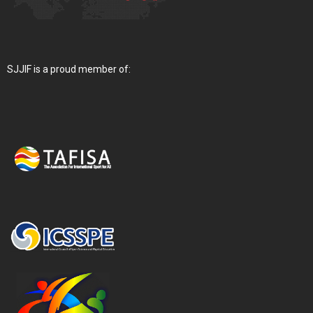
SJJIF is a proud member of: