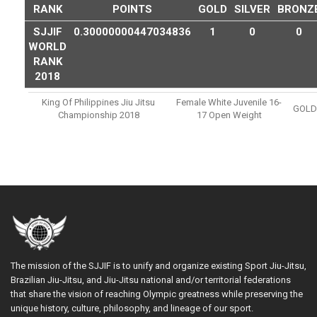
RANK
POINTS
GOLD
SILVER
BRONZ
SJJIF
0.30000000447034836
1
0
0
WORLD
RANK
2018
King Of Philippines Jiu Jitsu
Female White Juvenile 16-
GOLD
Championship 2018
17 Open Weight
The mission of the SJJIF is to unify and organize existing Sport Jiu-Jitsu,
Brazilian Jiu-Jitsu, and Jiu-Jitsu national and/or territorial federations
that share the vision of reaching Olympic greatness while preserving the
unique history, culture, philosophy, and lineage of our sport.