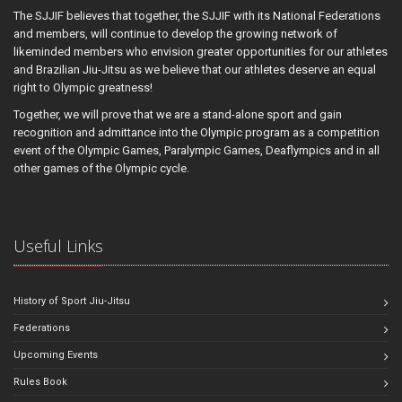
The SJJIF believes that together, the SJJIF with its National Federations
and members, will continue to develop the growing network of
likeminded members who envision greater opportunities for our athletes
and Brazilian Jiu-Jitsu as we believe that our athletes deserve an equal
right to Olympic greatness!
Together, we will prove that we are a stand-alone sport and gain
recognition and admittance into the Olympic program as a competition
event of the Olympic Games, Paralympic Games, Deaflympics and in all
other games of the Olympic cycle.
Useful Links
History of Sport Jiu-Jitsu
Federations
Upcoming Events
Rules Book