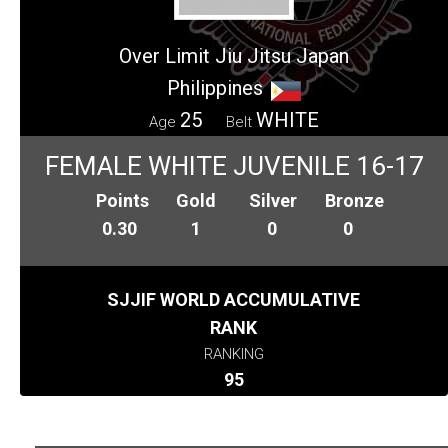
Over Limit Jiu Jitsu Japan
Philippines
25
WHITE
Age
Belt
FEMALE WHITE JUVENILE 16-17
Points
Gold
Silver
Bronze
0.30
1
0
0
SJJIF WORLD ACCUMULATIVE
RANK
RANKING
95