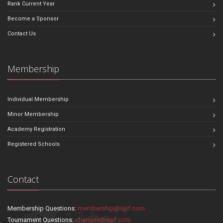
Rank Current Year
Become a Sponsor
Contact Us
Membership
Individual Membership
Minor Membership
Academy Registration
Registered Schools
Contact
Membership Questions:
membership@sjjif.com
Tournament Questions:
changes@sjjif.com