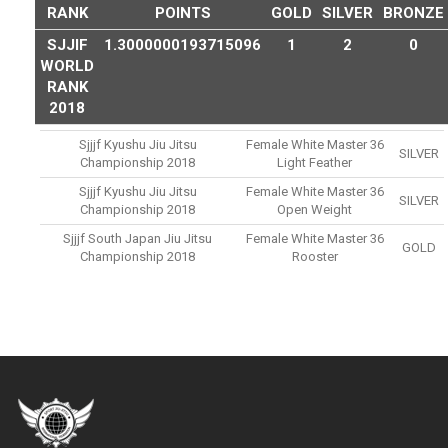
RANK
POINTS
GOLD
SILVER
BRONZE
SJJIF
1.3000000193715096
1
2
0
WORLD
RANK
2018
Sjjjf Kyushu Jiu Jitsu
Female White Master 36
SILVER
Championship 2018
Light Feather
Sjjjf Kyushu Jiu Jitsu
Female White Master 36
SILVER
Championship 2018
Open Weight
Sjjjf South Japan Jiu Jitsu
Female White Master 36
GOLD
Championship 2018
Rooster