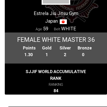
Estrela Jiu Jitsu Gym
Japan
59
WHITE
Age
Belt
FEMALE WHITE MASTER 36
Points
Gold
Silver
Bronze
1.30
1
2
0
SJJIF WORLD ACCUMULATIVE
RANK
RANKING
84