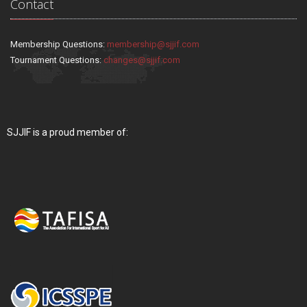
Contact
Membership Questions:
membership@sjjif.com
Tournament Questions:
changes@sjjif.com
SJJIF is a proud member of: