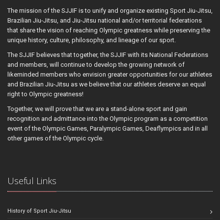
The mission of the SJJIF is to unify and organize existing Sport Jiu-Jitsu,
Brazilian Jiu-Jitsu, and Jiu-Jitsu national and/or territorial federations
that share the vision of reaching Olympic greatness while preserving the
unique history, culture, philosophy, and lineage of our sport.
The SJJIF believes that together, the SJJIF with its National Federations
and members, will continue to develop the growing network of
likeminded members who envision greater opportunities for our athletes
and Brazilian Jiu-Jitsu as we believe that our athletes deserve an equal
right to Olympic greatness!
Together, we will prove that we are a stand-alone sport and gain
recognition and admittance into the Olympic program as a competition
event of the Olympic Games, Paralympic Games, Deaflympics and in all
other games of the Olympic cycle.
Useful Links
History of Sport Jiu-Jitsu