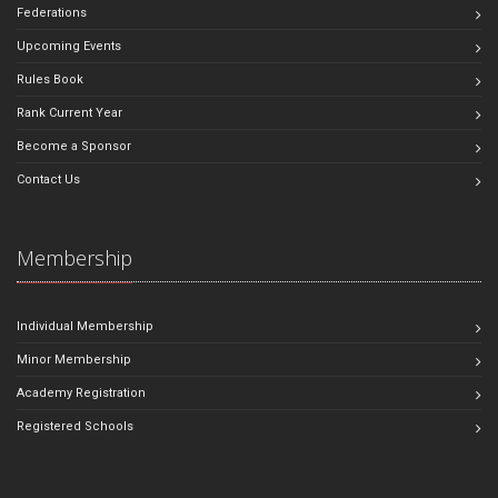
Federations
Upcoming Events
Rules Book
Rank Current Year
Become a Sponsor
Contact Us
Membership
Individual Membership
Minor Membership
Academy Registration
Registered Schools