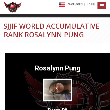
LANGUAGES
LOGIN
Toggle
navigat
SJJIF WORLD ACCUMULATIVE
RANK ROSALYNN PUNG
Rosalynn Pung