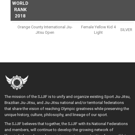
WORLD
RANK
2018
Orange County International Jiu-
Female Yellow Kid 4
SILVER
Jitsu Open
Light
The mission of the SJJIF is to unify and organize existing Sport Jiu-Jitsu,
Brazilian Jiu-Jitsu, and Jiu-Jitsu national and/or territorial federations
that share the vision of reaching Olympic greatness while preserving the
unique history, culture, philosophy, and lineage of our sport.
The SJJIF believes that together, the SJJIF with its National Federations
and members, will continue to develop the growing network of