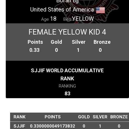
Boran Bjj
United States of America
18
YELLOW
Age
Belt
FEMALE YELLOW KID 4
Points
Gold
Silver
Bronze
0.33
0
1
0
SJJIF WORLD ACCUMULATIVE
RANK
RANKING
83
RANK
POINTS
GOLD
SILVER
BRONZE
SJJIF
0.3300000049173832
0
1
0