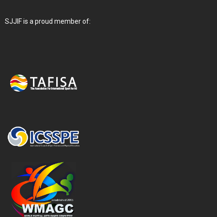
SJJIF is a proud member of: