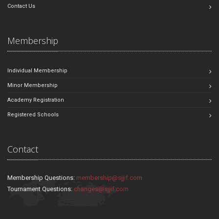
Contact Us
Membership
Individual Membership
Minor Membership
Academy Registration
Registered Schools
Contact
Membership Questions:
membership@sjjif.com
Tournament Questions:
changes@sjjif.com