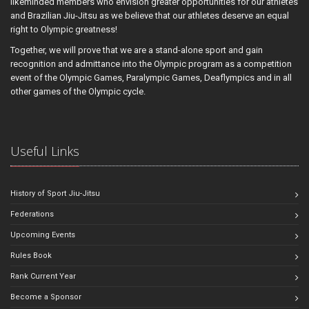
likeminded members who envision greater opportunities for our athletes
and Brazilian Jiu-Jitsu as we believe that our athletes deserve an equal
right to Olympic greatness!
Together, we will prove that we are a stand-alone sport and gain
recognition and admittance into the Olympic program as a competition
event of the Olympic Games, Paralympic Games, Deaflympics and in all
other games of the Olympic cycle.
Useful Links
History of Sport Jiu-Jitsu
Federations
Upcoming Events
Rules Book
Rank Current Year
Become a Sponsor