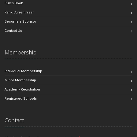
Rules Book
Rank Current Year
Become a Sponsor
Contact Us
Membership
Individual Membership
Minor Membership
Academy Registration
Registered Schools
Contact