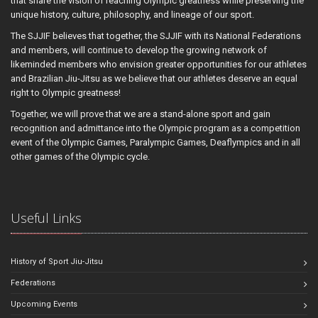
that share the vision of reaching Olympic greatness while preserving the
unique history, culture, philosophy, and lineage of our sport.
The SJJIF believes that together, the SJJIF with its National Federations
and members, will continue to develop the growing network of
likeminded members who envision greater opportunities for our athletes
and Brazilian Jiu-Jitsu as we believe that our athletes deserve an equal
right to Olympic greatness!
Together, we will prove that we are a stand-alone sport and gain
recognition and admittance into the Olympic program as a competition
event of the Olympic Games, Paralympic Games, Deaflympics and in all
other games of the Olympic cycle.
Useful Links
History of Sport Jiu-Jitsu
Federations
Upcoming Events