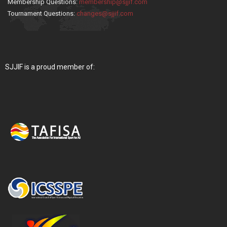
Membership Questions:
membership@sjjif.com
Tournament Questions:
changes@sjjif.com
SJJIF is a proud member of: