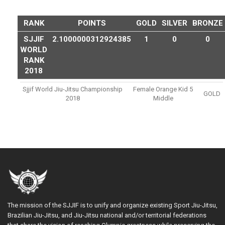
RANK
POINTS
GOLD
SILVER
BRONZE
SJJIF
2.1000000312924385
1
0
0
WORLD
RANK
2018
Sjjif World Jiu-Jitsu Championship
Female Orange Kid 5
GOLD
2018
Middle
The mission of the SJJIF is to unify and organize existing Sport Jiu-Jitsu,
Brazilian Jiu-Jitsu, and Jiu-Jitsu national and/or territorial federations