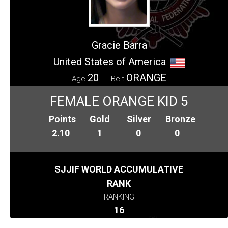
Gracie Barra
United States of America
20
ORANGE
Age
Belt
FEMALE ORANGE KID 5
Points
Gold
Silver
Bronze
2.10
1
0
0
SJJIF WORLD ACCUMULATIVE
RANK
RANKING
16