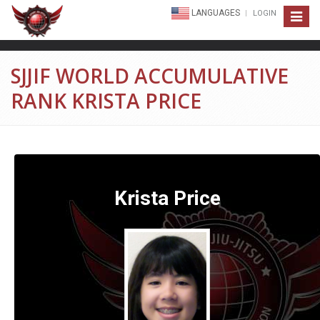
LANGUAGES
LOGIN
Toggle
navigat
SJJIF WORLD ACCUMULATIVE
RANK KRISTA PRICE
Krista Price