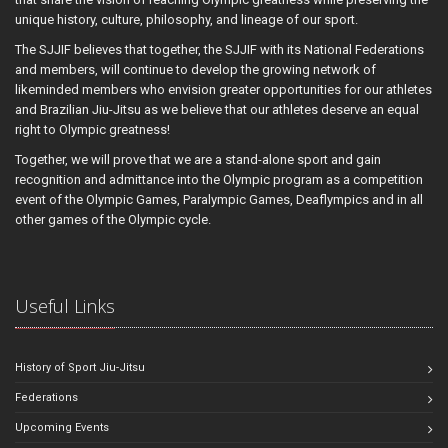
unique history, culture, philosophy, and lineage of our sport.
The SJJIF believes that together, the SJJIF with its National Federations
and members, will continue to develop the growing network of
likeminded members who envision greater opportunities for our athletes
and Brazilian Jiu-Jitsu as we believe that our athletes deserve an equal
right to Olympic greatness!
Together, we will prove that we are a stand-alone sport and gain
recognition and admittance into the Olympic program as a competition
event of the Olympic Games, Paralympic Games, Deaflympics and in all
other games of the Olympic cycle.
Useful Links
History of Sport Jiu-Jitsu
Federations
Upcoming Events