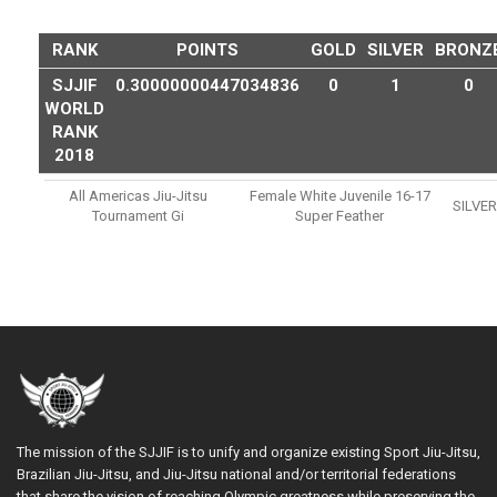
RANK
POINTS
GOLD
SILVER
BRONZ
SJJIF
0.30000000447034836
0
1
0
WORLD
RANK
2018
All Americas Jiu-Jitsu
Female White Juvenile 16-17
SILVER
Tournament Gi
Super Feather
The mission of the SJJIF is to unify and organize existing Sport Jiu-Jitsu,
Brazilian Jiu-Jitsu, and Jiu-Jitsu national and/or territorial federations
that share the vision of reaching Olympic greatness while preserving the