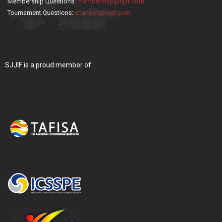
Membership Questions:
membership@sjjif.com
Tournament Questions:
changes@sjjif.com
SJJIF is a proud member of: