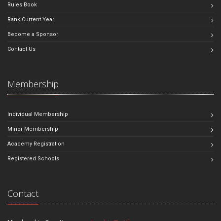
Rules Book
Rank Current Year
Become a Sponsor
Contact Us
Membership
Individual Membership
Minor Membership
Academy Registration
Registered Schools
Contact