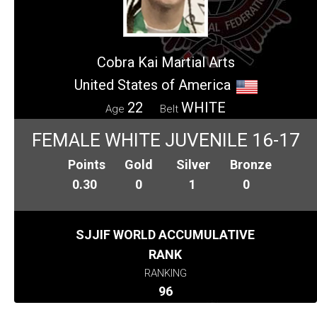
Cobra Kai Martial Arts
United States of America
22
WHITE
Age
Belt
FEMALE WHITE JUVENILE 16-17
Points
Gold
Silver
Bronze
0.30
0
1
0
SJJIF WORLD ACCUMULATIVE
RANK
RANKING
96