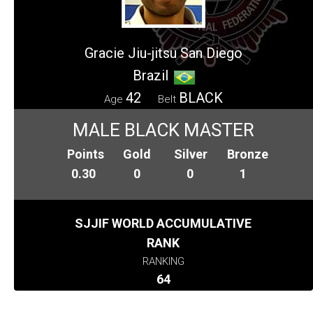
Gracie Jiu-jitsu San Diego
Brazil
42
BLACK
Age
Belt
MALE BLACK MASTER
Points
Gold
Silver
Bronze
0.30
0
0
1
SJJIF WORLD ACCUMULATIVE
RANK
RANKING
64