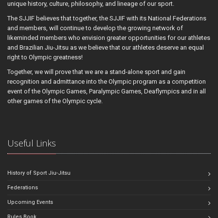
unique history, culture, philosophy, and lineage of our sport.
The SJJIF believes that together, the SJJIF with its National Federations
and members, will continue to develop the growing network of
likeminded members who envision greater opportunities for our athletes
and Brazilian Jiu-Jitsu as we believe that our athletes deserve an equal
right to Olympic greatness!
Together, we will prove that we are a stand-alone sport and gain
recognition and admittance into the Olympic program as a competition
event of the Olympic Games, Paralympic Games, Deaflympics and in all
other games of the Olympic cycle.
Useful Links
History of Sport Jiu-Jitsu
Federations
Upcoming Events
Rules Book