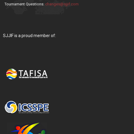
Tournament Questions:
changes@sjjif.com
SJJIF is a proud member of: