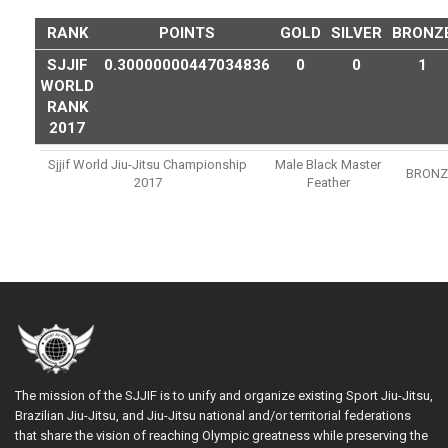
RANK
POINTS
GOLD
SILVER
BRONZ
SJJIF
0.30000000447034836
0
0
1
WORLD
RANK
2017
Sjjif World Jiu-Jitsu Championship
Male Black Master
BRONZ
2017
Feather
The mission of the SJJIF is to unify and organize existing Sport Jiu-Jitsu,
Brazilian Jiu-Jitsu, and Jiu-Jitsu national and/or territorial federations
that share the vision of reaching Olympic greatness while preserving the