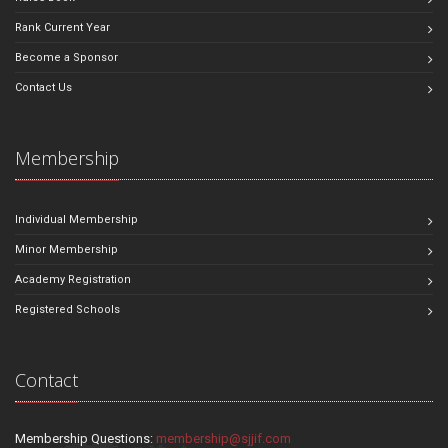
Rank Current Year
Become a Sponsor
Contact Us
Membership
Individual Membership
Minor Membership
Academy Registration
Registered Schools
Contact
Membership Questions:
membership@sjjif.com