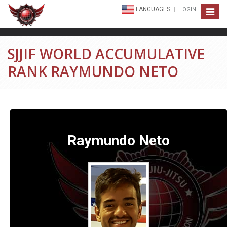
LANGUAGES
LOGIN
Toggle
navigat
SJJIF WORLD ACCUMULATIVE
RANK RAYMUNDO NETO
Raymundo Neto