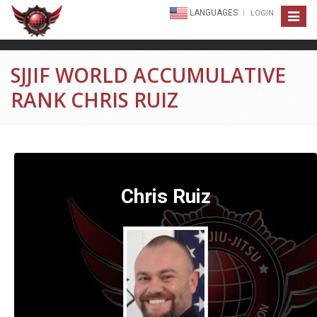
LANGUAGES
LOGIN
Toggle
navigat
SJJIF WORLD ACCUMULATIVE
RANK CHRIS RUIZ
Chris Ruiz