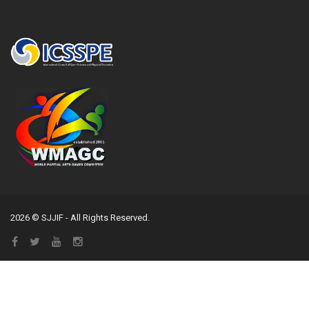
2026 © SJJIF - All Rights Reserved.