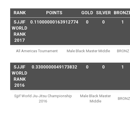
RANK
POINTS
GOLD
SILVER
BRONZ
SJJIF
0.11000000163912774
0
0
1
WORLD
RANK
2017
All Americas Tournament
Male Black Master Middle
BRONZ
SJJIF
0.3300000049173832
0
0
1
WORLD
RANK
2016
Sjjif World Jiu-Jitsu Championship
Male Black Master
BRONZ
2016
Middle