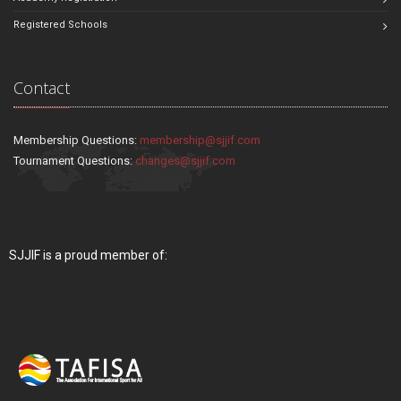
Registered Schools
Contact
Membership Questions:
membership@sjjif.com
Tournament Questions:
changes@sjjif.com
SJJIF is a proud member of: