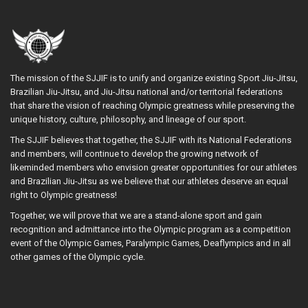
The mission of the SJJIF is to unify and organize existing Sport Jiu-Jitsu,
Brazilian Jiu-Jitsu, and Jiu-Jitsu national and/or territorial federations
that share the vision of reaching Olympic greatness while preserving the
unique history, culture, philosophy, and lineage of our sport.
The SJJIF believes that together, the SJJIF with its National Federations
and members, will continue to develop the growing network of
likeminded members who envision greater opportunities for our athletes
and Brazilian Jiu-Jitsu as we believe that our athletes deserve an equal
right to Olympic greatness!
Together, we will prove that we are a stand-alone sport and gain
recognition and admittance into the Olympic program as a competition
event of the Olympic Games, Paralympic Games, Deaflympics and in all
other games of the Olympic cycle.