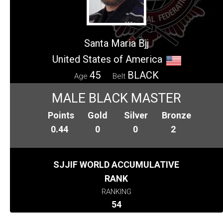
Santa Maria Bjj
United States of America
45
BLACK
Age
Belt
MALE BLACK MASTER
Points
Gold
Silver
Bronze
0.44
0
0
2
SJJIF WORLD ACCUMULATIVE
RANK
RANKING
54