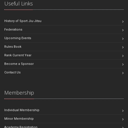
Useful Links
History of Sport Jiu-Jitsu
Federations
Upcoming Events
Rules Book
Rank Current Year
Become a Sponsor
Contact Us
Membership
Individual Membership
Minor Membership
Academy Registration