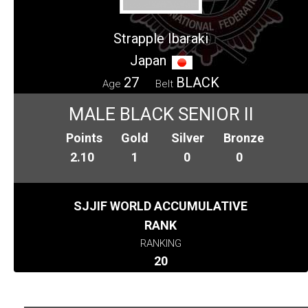
Strapple Ibaraki
Japan
27
BLACK
Age
Belt
MALE BLACK SENIOR II
Points
Gold
Silver
Bronze
2.10
1
0
0
SJJIF WORLD ACCUMULATIVE
RANK
RANKING
20