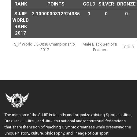
RANK
POINTS
GOLD
SILVER
BRONZE
SJJIF
2.1000000312924385
1
0
0
WORLD
RANK
2017
Sjjif World Jiu-Jitsu Championship
Male Black Senior Ii
GOLD
2017
Feather
The mission of the SJJIF is to unify and organize existing Sport Jiu-Jitsu,
Brazilian Jiu-Jitsu, and Jiu-Jitsu national and/or territorial federations
that share the vision of reaching Olympic greatness while preserving the
unique history, culture, philosophy, and lineage of our sport.