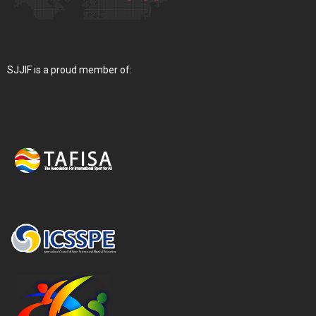
SJJIF is a proud member of: