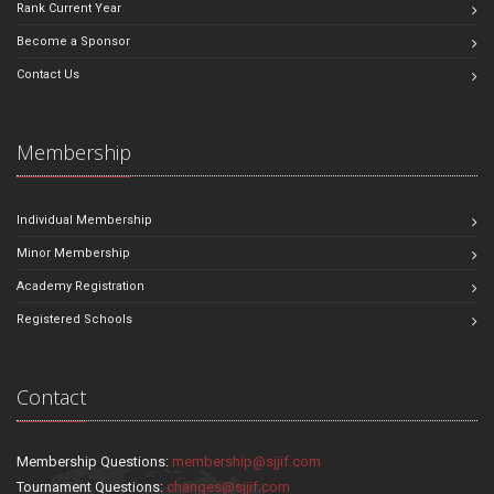
Rank Current Year
Become a Sponsor
Contact Us
Membership
Individual Membership
Minor Membership
Academy Registration
Registered Schools
Contact
Membership Questions:
membership@sjjif.com
Tournament Questions:
changes@sjjif.com