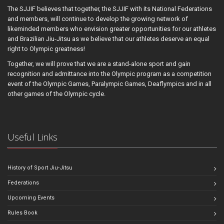
The SJJIF believes that together, the SJJIF with its National Federations
and members, will continue to develop the growing network of
likeminded members who envision greater opportunities for our athletes
and Brazilian Jiu-Jitsu as we believe that our athletes deserve an equal
right to Olympic greatness!
Together, we will prove that we are a stand-alone sport and gain
recognition and admittance into the Olympic program as a competition
event of the Olympic Games, Paralympic Games, Deaflympics and in all
other games of the Olympic cycle.
Useful Links
History of Sport Jiu-Jitsu
Federations
Upcoming Events
Rules Book