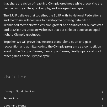
that share the vision of reaching Olympic greatness while preserving the
unique history, culture, philosophy, and lineage of our sport.
The SJJIF believes that together, the SJJIF with its National Federations
and members, will continue to develop the growing network of
likeminded members who envision greater opportunities for our athletes
and Brazilian Jiu-Jitsu as we believe that our athletes deserve an equal
right to Olympic greatness!
Together, we will prove that we are a stand-alone sport and gain
recognition and admittance into the Olympic program as a competition
event of the Olympic Games, Paralympic Games, Deaflympics and in all
other games of the Olympic cycle.
Useful Links
History of Sport Jiu-Jitsu
Federations
Upcoming Events