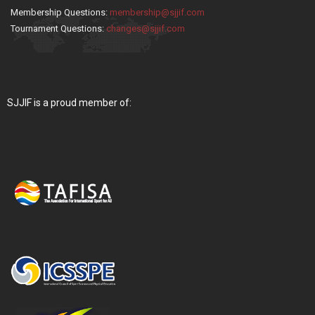
Membership Questions:
membership@sjjif.com
Tournament Questions:
changes@sjjif.com
SJJIF is a proud member of: