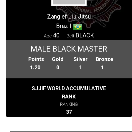
Zangief Jiu Jitsu
Brazil
40
BLACK
Age
Belt
MALE BLACK MASTER
Points
Gold
Silver
Bronze
1.20
0
1
1
SJJIF WORLD ACCUMULATIVE
RANK
RANKING
37