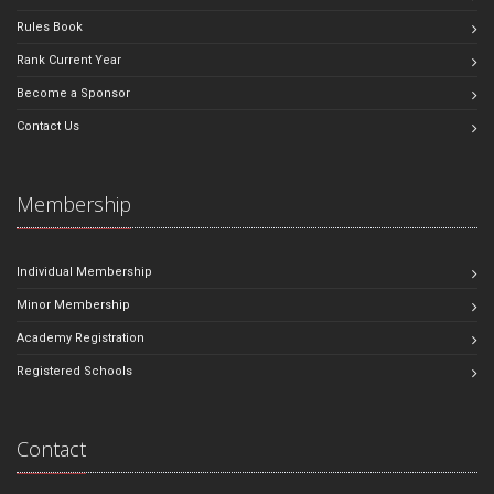
Rules Book
Rank Current Year
Become a Sponsor
Contact Us
Membership
Individual Membership
Minor Membership
Academy Registration
Registered Schools
Contact