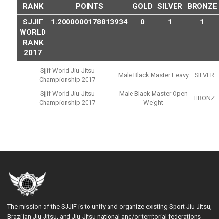
RANK
POINTS
GOLD
SILVER
BRONZE
SJJIF
1.2000000178813934
0
1
1
WORLD
RANK
2017
Sjjif World Jiu-Jitsu
Male Black Master Heavy
SILVER
Championship 2017
Sjjif World Jiu-Jitsu
Male Black Master Open
BRONZ
Championship 2017
Weight
The mission of the SJJIF is to unify and organize existing Sport Jiu-Jitsu,
Brazilian Jiu-Jitsu, and Jiu-Jitsu national and/or territorial federations