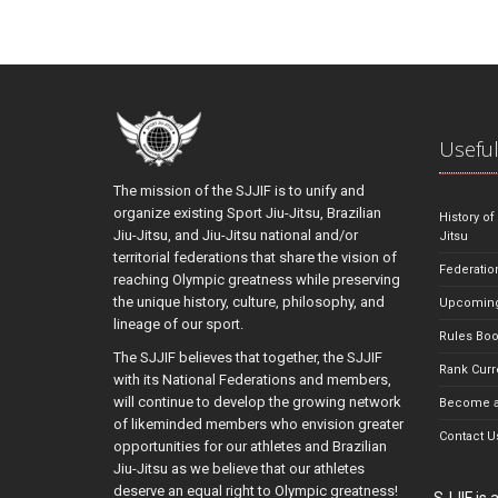
Useful
The mission of the SJJIF is to unify and
organize existing Sport Jiu-Jitsu, Brazilian
History of
Jiu-Jitsu, and Jiu-Jitsu national and/or
Jitsu
territorial federations that share the vision of
Federatio
reaching Olympic greatness while preserving
the unique history, culture, philosophy, and
Upcoming
lineage of our sport.
Rules Bo
The SJJIF believes that together, the SJJIF
Rank Curr
with its National Federations and members,
will continue to develop the growing network
Become a
of likeminded members who envision greater
Contact U
opportunities for our athletes and Brazilian
Jiu-Jitsu as we believe that our athletes
deserve an equal right to Olympic greatness!
SJJIF is