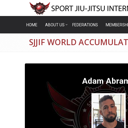
HOME
ABOUT US
FEDERATIONS
MEMBERSH
SJJIF WORLD ACCUMULA
Adam Abra