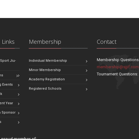
 Links
Membership
Contact
Membership Questions
 Sport Jiu-
Individual Membership
membership@sjjif.com
Minor Membership
Tournament Questions
ns
Academy Registration
 Events
Registered Schools
ok
ent Year
 Sponsor
s
 a proud member of: