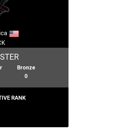
ica
CK
ASTER
r
Bronze
0
IVE RANK