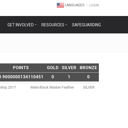
LANGUAGES
LOGIN
GET INVOLVED
RESOURCES
SAFEGUARDING
POINTS
GOLD
SILVER
BRONZE
0.9000000134110451
0
1
0
nship 2017
Male Black Master Feather
SILVER