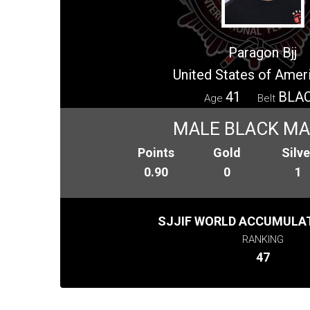
Paragon Bjj
United States of Amer
41
BLA
Age
Belt
MALE BLACK M
Points
Gold
Silve
0.90
0
1
SJJIF WORLD ACCUMULAT
RANKING
47