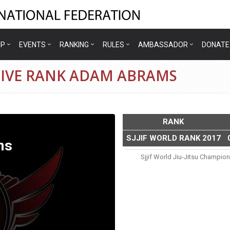
IP
EVENTS
RANKING
RULES
AMBASSADOR
DONATE
TIVE RANK ADAM ABRAMS
RANK
SJJIF WORLD RANK 2017
ms
Sjjif World Jiu-Jitsu Champio