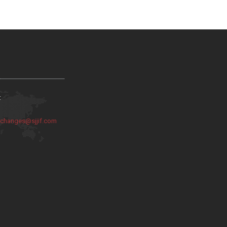
:
:
changes@sjjif.com