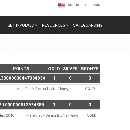
LANGUAGES
LOGIN
GET INVOLVED
RESOURCES
SAFEGUARDING
POINTS
GOLD
SILVER
BRONZE
.30000000447034836
1
0
0
Male Black Senior Ii Ultra Heavy
GOLD
2.1000000312924385
1
0
0
ship 2016
Male Black Senior Ii Ultra Heavy
GOLD