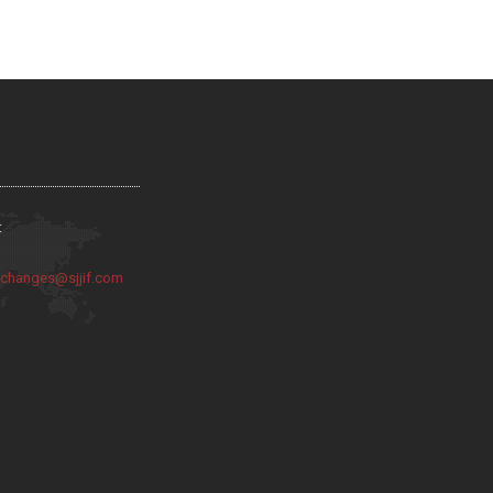
:
:
changes@sjjif.com