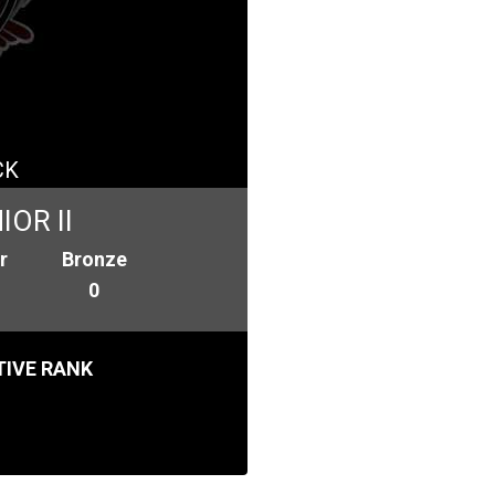
CK
OR II
r
Bronze
0
IVE RANK