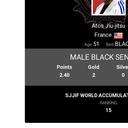
Atos Jiu-jitsu
France
51
BLA
Age
Belt
MALE BLACK SENI
Points
Gold
Silve
2.40
2
0
SJJIF WORLD ACCUMULAT
RANKING
15