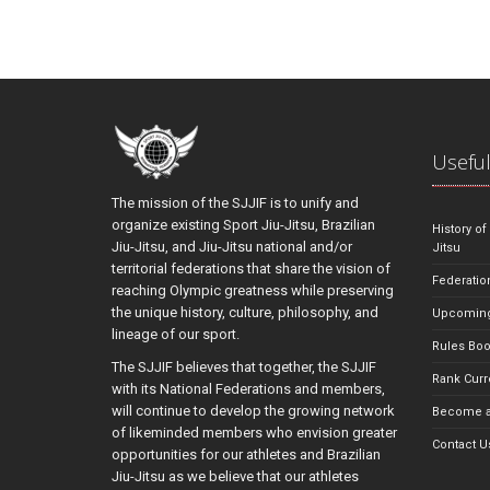
Useful
The mission of the SJJIF is to unify and
organize existing Sport Jiu-Jitsu, Brazilian
History of
Jiu-Jitsu, and Jiu-Jitsu national and/or
Jitsu
territorial federations that share the vision of
Federatio
reaching Olympic greatness while preserving
the unique history, culture, philosophy, and
Upcoming
lineage of our sport.
Rules Bo
The SJJIF believes that together, the SJJIF
Rank Curr
with its National Federations and members,
will continue to develop the growing network
Become a
of likeminded members who envision greater
Contact U
opportunities for our athletes and Brazilian
Jiu-Jitsu as we believe that our athletes