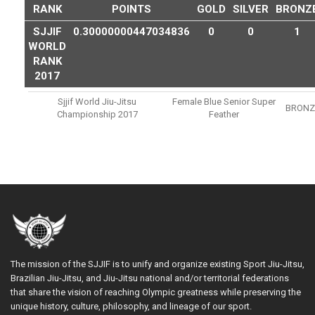
RANK
POINTS
GOLD
SILVER
BRONZ
SJJIF
0.30000000447034836
0
0
1
WORLD
RANK
2017
Sjjif World Jiu-Jitsu
Female Blue Senior Super
BRONZ
Championship 2017
Feather
The mission of the SJJIF is to unify and organize existing Sport Jiu-Jitsu,
Brazilian Jiu-Jitsu, and Jiu-Jitsu national and/or territorial federations
that share the vision of reaching Olympic greatness while preserving the
unique history, culture, philosophy, and lineage of our sport.