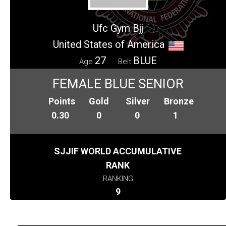
Ufc Gym Bjj
United States of America
27
BLUE
Age
Belt
FEMALE BLUE SENIOR
Points
Gold
Silver
Bronze
0.30
0
0
1
SJJIF WORLD ACCUMULATIVE
RANK
RANKING
9