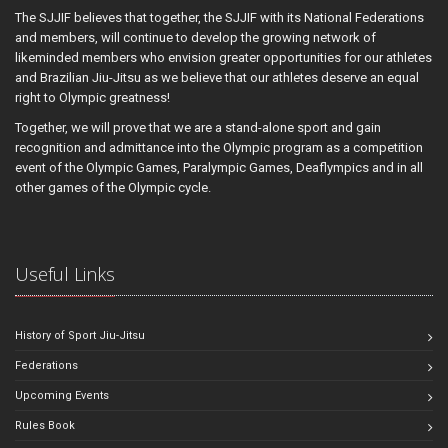
The SJJIF believes that together, the SJJIF with its National Federations
and members, will continue to develop the growing network of
likeminded members who envision greater opportunities for our athletes
and Brazilian Jiu-Jitsu as we believe that our athletes deserve an equal
right to Olympic greatness!
Together, we will prove that we are a stand-alone sport and gain
recognition and admittance into the Olympic program as a competition
event of the Olympic Games, Paralympic Games, Deaflympics and in all
other games of the Olympic cycle.
Useful Links
History of Sport Jiu-Jitsu
Federations
Upcoming Events
Rules Book