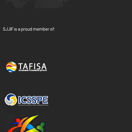
SJJIF is a proud member of: