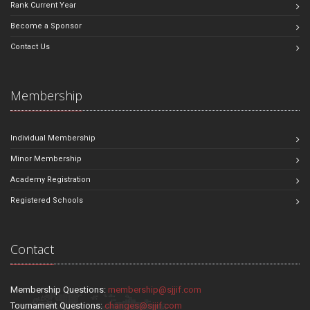
Rank Current Year
Become a Sponsor
Contact Us
Membership
Individual Membership
Minor Membership
Academy Registration
Registered Schools
Contact
Membership Questions:
membership@sjjif.com
Tournament Questions:
changes@sjjif.com