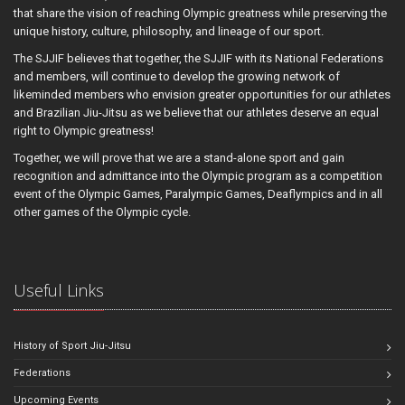
that share the vision of reaching Olympic greatness while preserving the
unique history, culture, philosophy, and lineage of our sport.
The SJJIF believes that together, the SJJIF with its National Federations
and members, will continue to develop the growing network of
likeminded members who envision greater opportunities for our athletes
and Brazilian Jiu-Jitsu as we believe that our athletes deserve an equal
right to Olympic greatness!
Together, we will prove that we are a stand-alone sport and gain
recognition and admittance into the Olympic program as a competition
event of the Olympic Games, Paralympic Games, Deaflympics and in all
other games of the Olympic cycle.
Useful Links
History of Sport Jiu-Jitsu
Federations
Upcoming Events