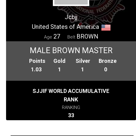
Jcbjj
United States of America
27
BROWN
Age
Belt
MALE BROWN MASTER
Points
Gold
Silver
Bronze
1.03
1
1
0
SJJIF WORLD ACCUMULATIVE
RANK
RANKING
33