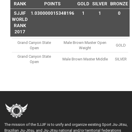
RANK
POINTS
GOLD
SILVER
BRONZE
SJJIF
1.030000015348196
1
1
0
WORLD
RANK
2017
Grand Canyon State
Male Brown Master Open
GOLD
Open
Weight
Grand Canyon State
Male Brown Master Middle
SILVER
Open
The mission of the SJJIF is to unify and organize existing Sport Jiu-Jitsu,
Brazilian Jiu-Jitsu, and Jiu-Jitsu national and/or territorial federations