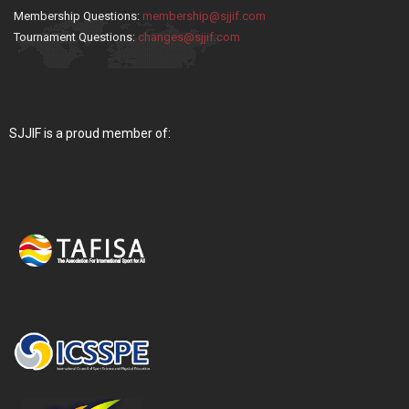
Membership Questions:
membership@sjjif.com
Tournament Questions:
changes@sjjif.com
SJJIF is a proud member of: