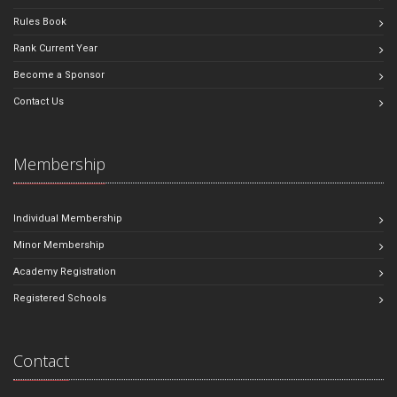
Rules Book
Rank Current Year
Become a Sponsor
Contact Us
Membership
Individual Membership
Minor Membership
Academy Registration
Registered Schools
Contact