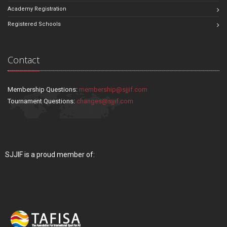
Academy Registration
Registered Schools
Contact
Membership Questions:
membership@sjjif.com
Tournament Questions:
changes@sjjif.com
SJJIF is a proud member of: