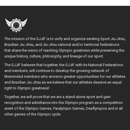
The mission of the SJJIF is to unify and organize existing Sport Jiu-Jitsu,
Brazilian Jiu-Jitsu, and Jiu-Jitsu national and/or territorial federations
that share the vision of reaching Olympic greatness while preserving the
unique history, culture, philosophy, and lineage of our sport.
The SJJIF believes that together, the SJJIF with its National Federations
and members, will continue to develop the growing network of
likeminded members who envision greater opportunities for our athletes
and Brazilian Jiu-Jitsu as we believe that our athletes deserve an equal
right to Olympic greatness!
Together, we will prove that we are a stand-alone sport and gain
recognition and admittance into the Olympic program as a competition
event of the Olympic Games, Paralympic Games, Deaflympics and in all
other games of the Olympic cycle.