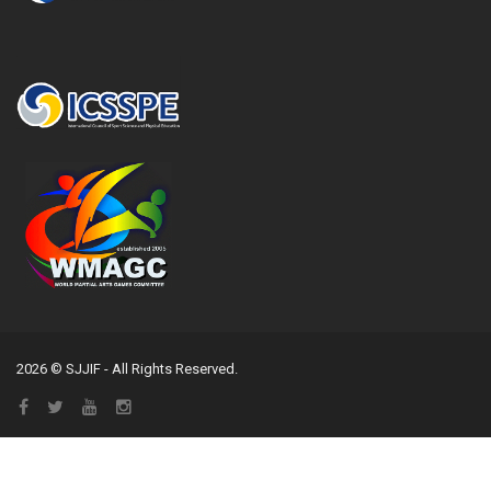
2026 © SJJIF - All Rights Reserved.