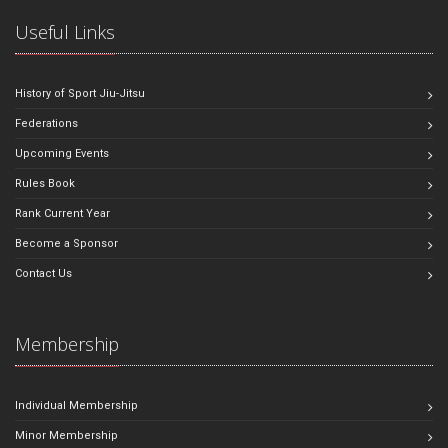
Useful Links
History of Sport Jiu-Jitsu
Federations
Upcoming Events
Rules Book
Rank Current Year
Become a Sponsor
Contact Us
Membership
Individual Membership
Minor Membership