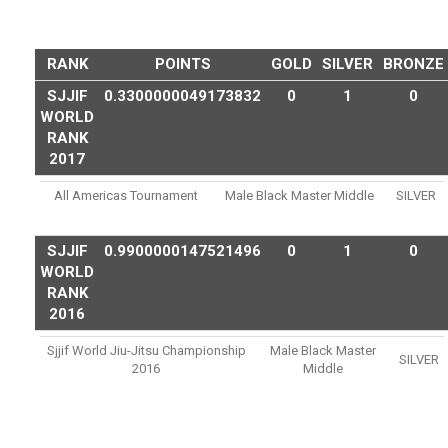
RANK
POINTS
GOLD
SILVER
BRONZE
SJJIF
0.3300000049173832
0
1
0
WORLD
RANK
2017
All Americas Tournament
Male Black Master Middle
SILVER
SJJIF
0.9900000147521496
0
1
0
WORLD
RANK
2016
Sjjif World Jiu-Jitsu Championship
Male Black Master
SILVER
2016
Middle