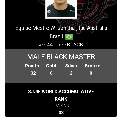
Equipe Mestre Wilson Jiu-jitsu Australia
Brazil
44
BLACK
Age
Belt
MALE BLACK MASTER
Points
Gold
Silver
Bronze
1.32
0
2
0
SJJIF WORLD ACCUMULATIVE
RANK
RANKING
33