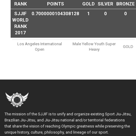
RANK
POINTS
GOLD
SILVER
BRONZE
SJJIF
0.7000000104308128
1
0
0
WORLD
RANK
2017
Los Angeles International
Male Yellow Youth Super
GOLD
Open
Heavy
The mission of the SJJIF is to unify and organize existing Sport Jiu-Jitsu,
Brazilian Jiu-Jitsu, and Jiu-Jitsu national and/or territorial federations
that share the vision of reaching Olympic greatness while preserving the
unique history, culture, philosophy, and lineage of our sport.