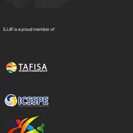
SJJIF is a proud member of: