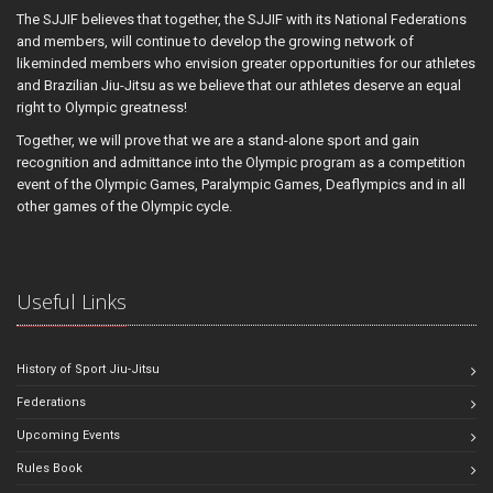
The SJJIF believes that together, the SJJIF with its National Federations
and members, will continue to develop the growing network of
likeminded members who envision greater opportunities for our athletes
and Brazilian Jiu-Jitsu as we believe that our athletes deserve an equal
right to Olympic greatness!
Together, we will prove that we are a stand-alone sport and gain
recognition and admittance into the Olympic program as a competition
event of the Olympic Games, Paralympic Games, Deaflympics and in all
other games of the Olympic cycle.
Useful Links
History of Sport Jiu-Jitsu
Federations
Upcoming Events
Rules Book