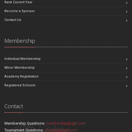
Rank Current Year
Become a Sponsor
Contact Us
Membership
Individual Membership
Minor Membership
Academy Registration
Registered Schools
Contact
Membership Questions:
membership@sjjif.com
Tournament Questions:
changes@sjjif.com