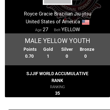
Royce Gracie Brazilian Jiu-jitsu
United States of America
27
YELLOW
Age
Belt
MALE YELLOW YOUTH
Points
Gold
Silver
Bronze
0.70
1
0
0
SJJIF WORLD ACCUMULATIVE
RANK
RANKING
35