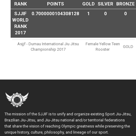
RANK
POINTS
GOLD
SILVER
BRONZE
SJJIF
0.7000000104308128
1
0
0
WORLD
RANK
2017
Asjjf - Dumau International Jiu Jitsu
Female Yellow Teen
GOLD
Championship 2017
Rooster
The mission of the SJJIF is to unify and organize existing Sport Jiu-Jitsu,
Brazilian Jiu-Jitsu, and Jiu-Jitsu national and/or territorial federations
that share the vision of reaching Olympic greatness while preserving the
unique history, culture, philosophy, and lineage of our sport.