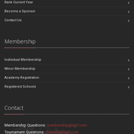
Rank Current Year
Become a Sponsor
Contact Us
Membership
Individual Membership
Minor Membership
Academy Registration
Registered Schools
Contact
Membership Questions:
membership@sjjif.com
Tournament Questions:
changes@sjjif.com