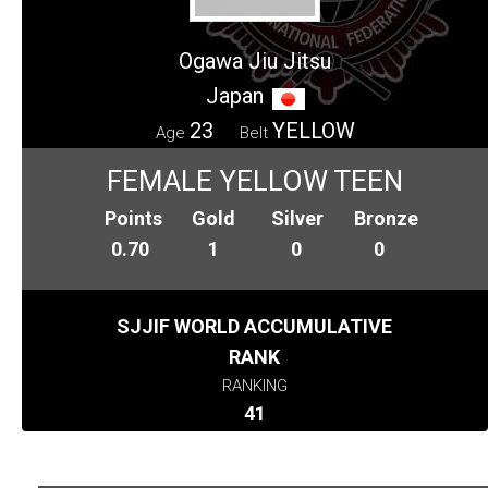
Ogawa Jiu Jitsu
Japan
23
YELLOW
Age
Belt
FEMALE YELLOW TEEN
Points
Gold
Silver
Bronze
0.70
1
0
0
SJJIF WORLD ACCUMULATIVE
RANK
RANKING
41