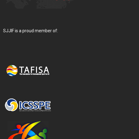
SJJIF is a proud member of: