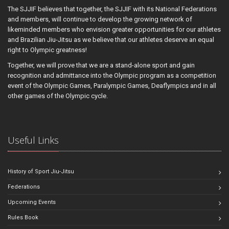
The SJJIF believes that together, the SJJIF with its National Federations
and members, will continue to develop the growing network of
likeminded members who envision greater opportunities for our athletes
and Brazilian Jiu-Jitsu as we believe that our athletes deserve an equal
right to Olympic greatness!
Together, we will prove that we are a stand-alone sport and gain
recognition and admittance into the Olympic program as a competition
event of the Olympic Games, Paralympic Games, Deaflympics and in all
other games of the Olympic cycle.
Useful Links
History of Sport Jiu-Jitsu
Federations
Upcoming Events
Rules Book