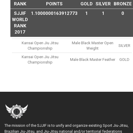
RANK
POINTS
GOLD
SILVER
BRONZE
SJJIF
1.1000000163912773
1
1
0
WORLD
RANK
2017
Kansai Open Jiu Jitsu
Male Black Master Open
SILVER
Championship
Weight
Kansai Open Jiu Jitsu
Male Black Master Feather
GOLD
Championship
The mission of the SJJIF is to unify and organize existing Sport Jiu-Jitsu,
Brazilian Jiu-Jitsu, and Jiu-Jitsu national and/or territorial federations