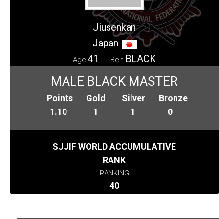
Jiusenkan
Japan
41
BLACK
Age
Belt
MALE BLACK MASTER
Points
Gold
Silver
Bronze
1.10
1
1
0
SJJIF WORLD ACCUMULATIVE
RANK
RANKING
40