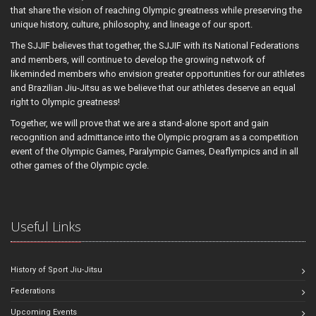
that share the vision of reaching Olympic greatness while preserving the
unique history, culture, philosophy, and lineage of our sport.
The SJJIF believes that together, the SJJIF with its National Federations
and members, will continue to develop the growing network of
likeminded members who envision greater opportunities for our athletes
and Brazilian Jiu-Jitsu as we believe that our athletes deserve an equal
right to Olympic greatness!
Together, we will prove that we are a stand-alone sport and gain
recognition and admittance into the Olympic program as a competition
event of the Olympic Games, Paralympic Games, Deaflympics and in all
other games of the Olympic cycle.
Useful Links
History of Sport Jiu-Jitsu
Federations
Upcoming Events