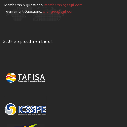
Membership Questions:
membership@sjjif.com
Tournament Questions:
changes@sjjif.com
SJJIF is a proud member of: