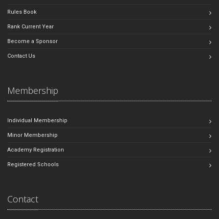
Rules Book
Rank Current Year
Become a Sponsor
Contact Us
Membership
Individual Membership
Minor Membership
Academy Registration
Registered Schools
Contact