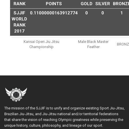
RANK
POINTS
GOLD
SILVER
BRONZ
SJJIF
0.11000000163912774
0
0
1
WORLD
RANK
2017
Kansai Open Jiu Jitsu
Male Black Master
BRONZ
Championship
Feather
The mission of the SJJIF is to unify and organize existing Sport Jiu-Jitsu,
Brazilian Jiu-Jitsu, and Jiu-Jitsu national and/or territorial federations
that share the vision of reaching Olympic greatness while preserving the
unique history, culture, philosophy, and lineage of our sport.