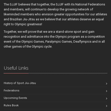
The SJJIF believes that together, the SJJIF with its National Federations
and members, will continue to develop the growing network of
likeminded members who envision greater opportunities for our athletes
and Brazilian Jiu-Jitsu as we believe that our athletes deserve an equal
right to Olympic greatness!
Together, we will prove that we are a stand-alone sport and gain
recognition and admittance into the Olympic program as a competition
event of the Olympic Games, Paralympic Games, Deaflympics and in all
other games of the Olympic cycle.
Useful Links
History of Sport Jiu-Jitsu
Federations
Upcoming Events
Rules Book