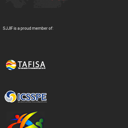
SJJIF is a proud member of: