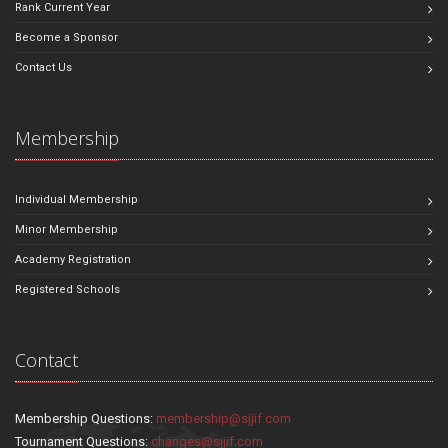
Rank Current Year
Become a Sponsor
Contact Us
Membership
Individual Membership
Minor Membership
Academy Registration
Registered Schools
Contact
Membership Questions:
membership@sjjif.com
Tournament Questions:
changes@sjjif.com