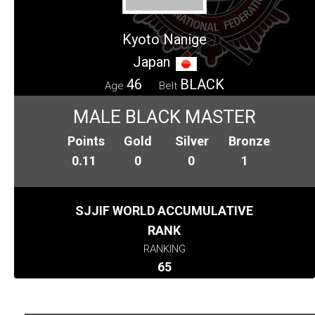
Kyoto Nanige
Japan
46
BLACK
Age
Belt
MALE BLACK MASTER
Points
Gold
Silver
Bronze
0.11
0
0
1
SJJIF WORLD ACCUMULATIVE
RANK
RANKING
65