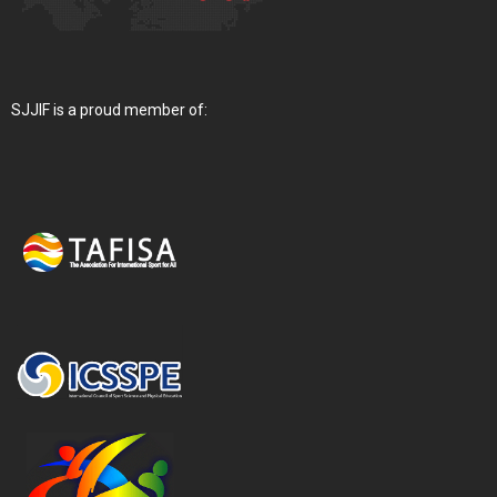
SJJIF is a proud member of: