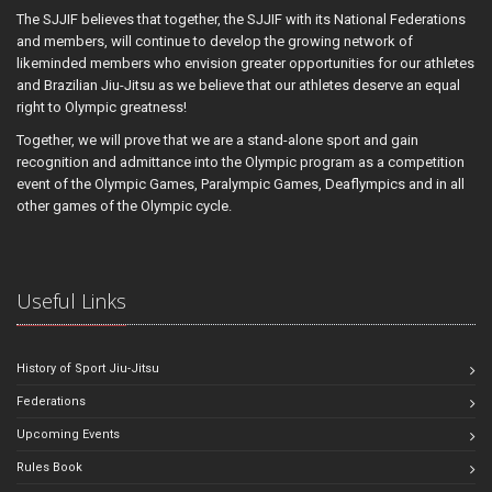
The SJJIF believes that together, the SJJIF with its National Federations
and members, will continue to develop the growing network of
likeminded members who envision greater opportunities for our athletes
and Brazilian Jiu-Jitsu as we believe that our athletes deserve an equal
right to Olympic greatness!
Together, we will prove that we are a stand-alone sport and gain
recognition and admittance into the Olympic program as a competition
event of the Olympic Games, Paralympic Games, Deaflympics and in all
other games of the Olympic cycle.
Useful Links
History of Sport Jiu-Jitsu
Federations
Upcoming Events
Rules Book