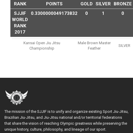
RANK
POINTS
GOLD
SILVER
BRONZE
SJJIF
0.3300000049173832
0
1
0
WORLD
RANK
2017
Kansai Open Jiu Jitsu
Male Brown Master
SILVER
Championship
Feather
The mission of the SJJIF is to unify and organize existing Sport Jiu-Jitsu,
Brazilian Jiu-Jitsu, and Jiu-Jitsu national and/or territorial federations
that share the vision of reaching Olympic greatness while preserving the
unique history, culture, philosophy, and lineage of our sport.