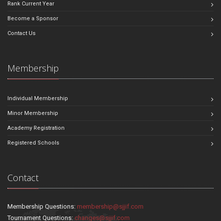
Rank Current Year
Become a Sponsor
Contact Us
Membership
Individual Membership
Minor Membership
Academy Registration
Registered Schools
Contact
Membership Questions:
membership@sjjif.com
Tournament Questions:
changes@sjjif.com