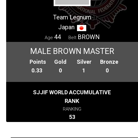
Team Legnum
Japan
44
BROWN
Age
Belt
MALE BROWN MASTER
Points
Gold
Silver
Bronze
0.33
0
1
0
SJJIF WORLD ACCUMULATIVE
RANK
RANKING
53