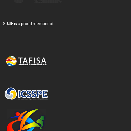
SJJIF is a proud member of: