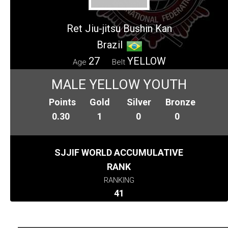
Ret Jiu-jitsu Bushin Kan
Brazil
27
YELLOW
Age
Belt
MALE YELLOW YOUTH
Points
Gold
Silver
Bronze
0.30
1
0
0
SJJIF WORLD ACCUMULATIVE
RANK
RANKING
41