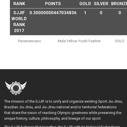
RANK
POINTS
GOLD
SILVER
BRONZ
SJJIF
0.30000000447034836
1
0
0
WORLD
RANK
2017
Panamericano
Male Yellow Youth Feather
GOLD
The mission of the SJJIF is to unify and organize existing Sport Jiu-Jitsu,
Brazilian Jiu-Jitsu, and Jiu-Jitsu national and/or territorial federations
that share the vision of reaching Olympic greatness while preserving the
unique history, culture, philosophy, and lineage of our sport.
The SJJIF believes that together, the SJJIF with its National Federations