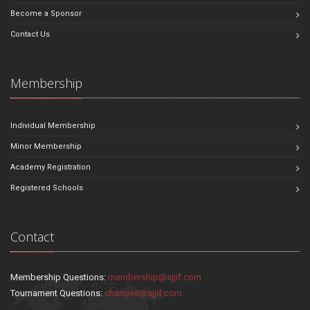
Become a Sponsor
Contact Us
Membership
Individual Membership
Minor Membership
Academy Registration
Registered Schools
Contact
Membership Questions:
membership@sjjif.com
Tournament Questions:
changes@sjjif.com