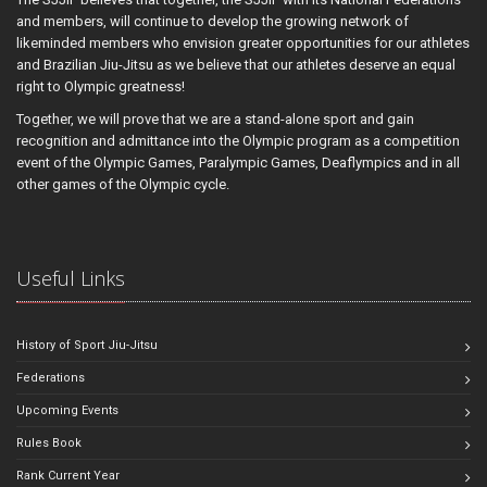
and members, will continue to develop the growing network of
likeminded members who envision greater opportunities for our athletes
and Brazilian Jiu-Jitsu as we believe that our athletes deserve an equal
right to Olympic greatness!
Together, we will prove that we are a stand-alone sport and gain
recognition and admittance into the Olympic program as a competition
event of the Olympic Games, Paralympic Games, Deaflympics and in all
other games of the Olympic cycle.
Useful Links
History of Sport Jiu-Jitsu
Federations
Upcoming Events
Rules Book
Rank Current Year