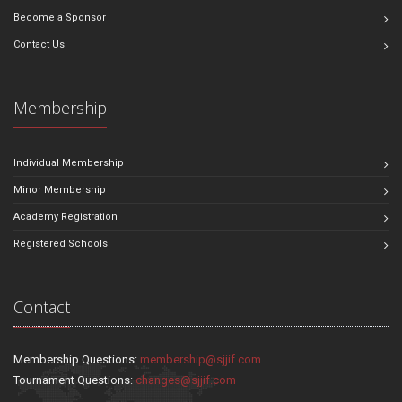
Become a Sponsor
Contact Us
Membership
Individual Membership
Minor Membership
Academy Registration
Registered Schools
Contact
Membership Questions:
membership@sjjif.com
Tournament Questions:
changes@sjjif.com