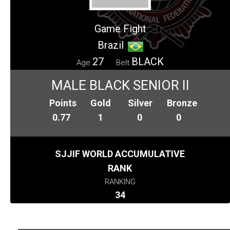
Game Fight
Brazil
27
BLACK
Age
Belt
MALE BLACK SENIOR II
Points
Gold
Silver
Bronze
0.77
1
0
0
SJJIF WORLD ACCUMULATIVE
RANK
RANKING
34