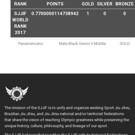
RANK
POINTS
GOLD
SILVER
BRONZE
SJJIF
0.7700000114738942
1
0
0
WORLD
RANK
2017
Panamericano
Male Black Senior Ii Middle
GOLD
The mission of the SJJIF is to unify and organize existing Sport Jiu-Jitsu,
Brazilian Jiu-Jitsu, and Jiu-Jitsu national and/or territorial federations
that share the vision of reaching Olympic greatness while preserving the
unique history, culture, philosophy, and lineage of our sport.
The SJJIF believes that together, the SJJIF with its National Federations