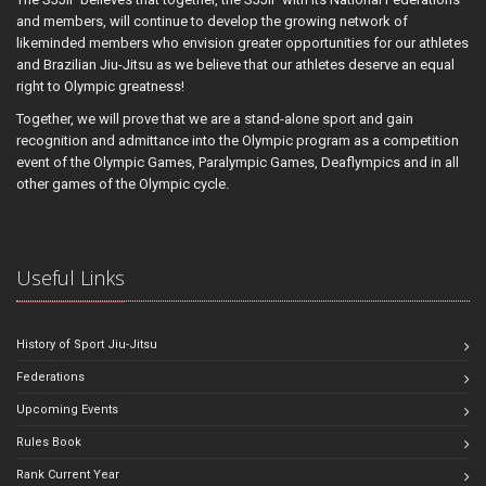
and members, will continue to develop the growing network of
likeminded members who envision greater opportunities for our athletes
and Brazilian Jiu-Jitsu as we believe that our athletes deserve an equal
right to Olympic greatness!
Together, we will prove that we are a stand-alone sport and gain
recognition and admittance into the Olympic program as a competition
event of the Olympic Games, Paralympic Games, Deaflympics and in all
other games of the Olympic cycle.
Useful Links
History of Sport Jiu-Jitsu
Federations
Upcoming Events
Rules Book
Rank Current Year