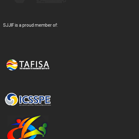
SJJIF is a proud member of: