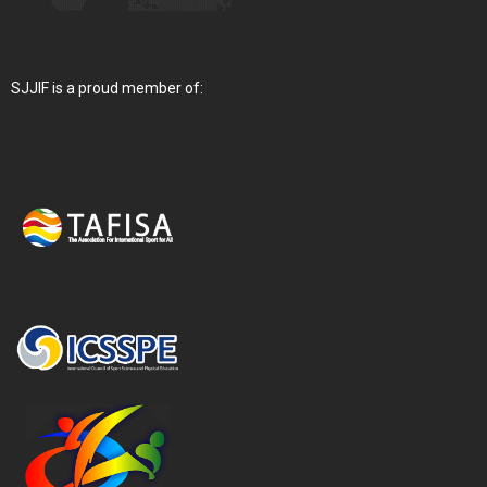
SJJIF is a proud member of: