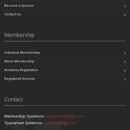
Become a Sponsor
Contact Us
Membership
Individual Membership
Minor Membership
Academy Registration
Registered Schools
Contact
Membership Questions:
membership@sjjif.com
Tournament Questions:
changes@sjjif.com