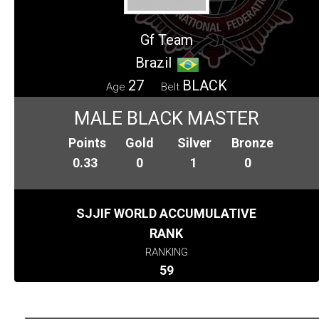
Gf Team
Brazil
27
BLACK
Age
Belt
MALE BLACK MASTER
Points
Gold
Silver
Bronze
0.33
0
1
0
SJJIF WORLD ACCUMULATIVE
RANK
RANKING
59