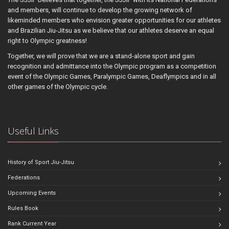
and members, will continue to develop the growing network of
likeminded members who envision greater opportunities for our athletes
and Brazilian Jiu-Jitsu as we believe that our athletes deserve an equal
right to Olympic greatness!
Together, we will prove that we are a stand-alone sport and gain
recognition and admittance into the Olympic program as a competition
event of the Olympic Games, Paralympic Games, Deaflympics and in all
other games of the Olympic cycle.
Useful Links
History of Sport Jiu-Jitsu
Federations
Upcoming Events
Rules Book
Rank Current Year