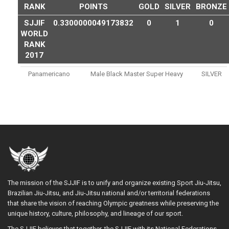
RANK
POINTS
GOLD
SILVER
BRONZE
SJJIF
0.3300000049173832
0
1
0
WORLD
RANK
2017
Panamericano
Male Black Master Super Heavy
SILVER
The mission of the SJJIF is to unify and organize existing Sport Jiu-Jitsu,
Brazilian Jiu-Jitsu, and Jiu-Jitsu national and/or territorial federations
that share the vision of reaching Olympic greatness while preserving the
unique history, culture, philosophy, and lineage of our sport.
The SJJIF believes that together, the SJJIF with its National Federations