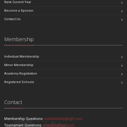
Rank Current Year
Become a Sponsor
Contact Us
Membership
Individual Membership
Minor Membership
Academy Registration
Registered Schools
Contact
Membership Questions:
membership@sjjif.com
Tournament Questions:
changes@sjjif.com