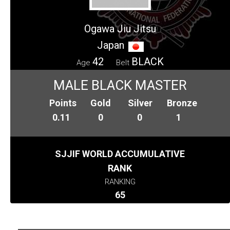
Ogawa Jiu Jitsu
Japan
42
BLACK
Age
Belt
MALE BLACK MASTER
Points
Gold
Silver
Bronze
0.11
0
0
1
SJJIF WORLD ACCUMULATIVE
RANK
RANKING
65