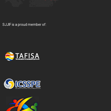
SJJIF is a proud member of: