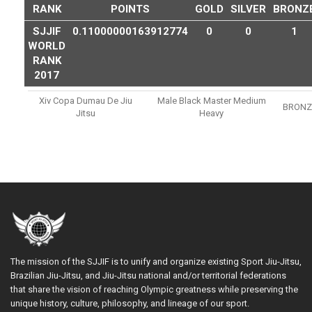
RANK
POINTS
GOLD
SILVER
BRONZ
SJJIF
0.11000000163912774
0
0
1
WORLD
RANK
2017
Xiv Copa Dumau De Jiu
Male Black Master Medium
BRONZ
Jitsu
Heavy
The mission of the SJJIF is to unify and organize existing Sport Jiu-Jitsu,
Brazilian Jiu-Jitsu, and Jiu-Jitsu national and/or territorial federations
that share the vision of reaching Olympic greatness while preserving the
unique history, culture, philosophy, and lineage of our sport.