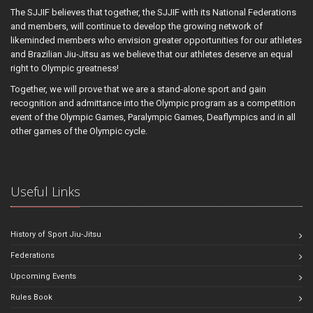
The SJJIF believes that together, the SJJIF with its National Federations
and members, will continue to develop the growing network of
likeminded members who envision greater opportunities for our athletes
and Brazilian Jiu-Jitsu as we believe that our athletes deserve an equal
right to Olympic greatness!
Together, we will prove that we are a stand-alone sport and gain
recognition and admittance into the Olympic program as a competition
event of the Olympic Games, Paralympic Games, Deaflympics and in all
other games of the Olympic cycle.
Useful Links
History of Sport Jiu-Jitsu
Federations
Upcoming Events
Rules Book