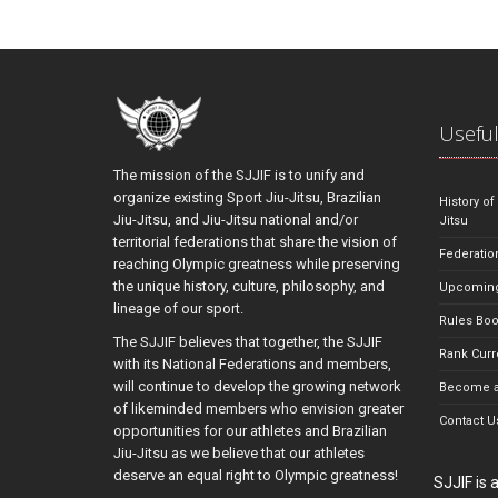
Useful
The mission of the SJJIF is to unify and
organize existing Sport Jiu-Jitsu, Brazilian
History of
Jiu-Jitsu, and Jiu-Jitsu national and/or
Jitsu
territorial federations that share the vision of
Federatio
reaching Olympic greatness while preserving
the unique history, culture, philosophy, and
Upcoming
lineage of our sport.
Rules Bo
The SJJIF believes that together, the SJJIF
Rank Curr
with its National Federations and members,
will continue to develop the growing network
Become a
of likeminded members who envision greater
Contact U
opportunities for our athletes and Brazilian
Jiu-Jitsu as we believe that our athletes
deserve an equal right to Olympic greatness!
SJJIF is