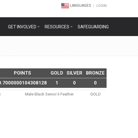
LANGUAGES
LOGIN
GET INVOLVED
RESOURCES
SAFEGUARDING
POINTS
GOLD
SILVER
BRONZE
0.7000000104308128
1
0
0
u
Male Black Senior Ii Feather
GOLD