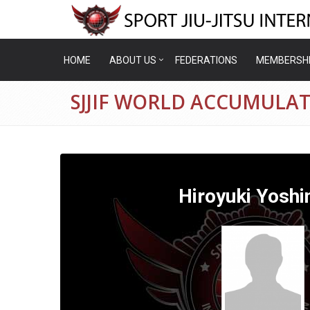
HOME
ABOUT US
FEDERATIONS
MEMBERSH
SJJIF WORLD ACCUMULAT
Hiroyuki Yoshi