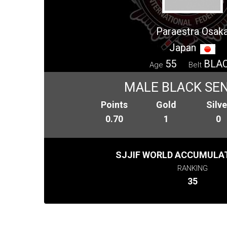
Paraestra Osak
Japan
55
BLA
Age
Belt
MALE BLACK SENI
Points
Gold
Silve
0.70
1
0
SJJIF WORLD ACCUMULAT
RANKING
35