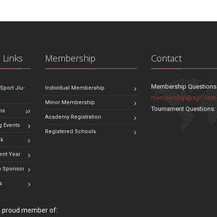
 Links
Membership
Contact
Membership Questions
 Sport Jiu-
Individual Membership
membership@sjjif.com
Minor Membership
Tournament Questions
ns
Academy Registration
 Events
Registered Schools
ok
ent Year
 Sponsor
s
 a proud member of: