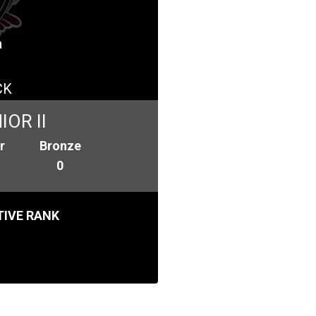
a
CK
OR II
r
Bronze
0
IVE RANK