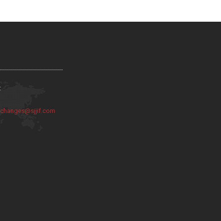
:
:
changes@sjjif.com