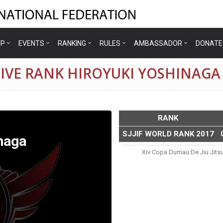
IP
EVENTS
RANKING
RULES
AMBASSADOR
DONATE
IVE RANK HIROYUKI YOSHINAGA
RANK
SJJIF WORLD RANK 2017
naga
Xiv Copa Dumau De Jiu Jits