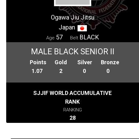
Ogawa Jiu Jitsu
Japan
57
BLACK
Age
Belt
MALE BLACK SENIOR II
Points
Gold
Silver
Bronze
1.07
2
0
0
SJJIF WORLD ACCUMULATIVE
RANK
RANKING
28