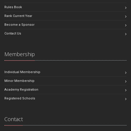
Rules Book
Rank Current Year
Become a Sponsor
Contact Us
Membership
Individual Membership
Minor Membership
Academy Registration
Registered Schools
Contact