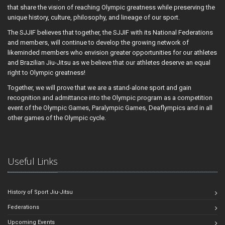
that share the vision of reaching Olympic greatness while preserving the
unique history, culture, philosophy, and lineage of our sport.
The SJJIF believes that together, the SJJIF with its National Federations
and members, will continue to develop the growing network of
likeminded members who envision greater opportunities for our athletes
and Brazilian Jiu-Jitsu as we believe that our athletes deserve an equal
right to Olympic greatness!
Together, we will prove that we are a stand-alone sport and gain
recognition and admittance into the Olympic program as a competition
event of the Olympic Games, Paralympic Games, Deaflympics and in all
other games of the Olympic cycle.
Useful Links
History of Sport Jiu-Jitsu
Federations
Upcoming Events