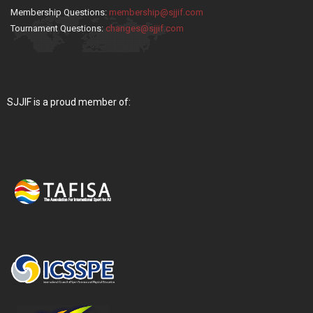
Membership Questions:
membership@sjjif.com
Tournament Questions:
changes@sjjif.com
SJJIF is a proud member of: