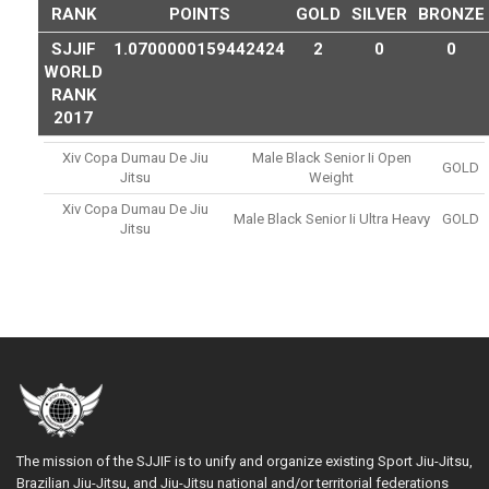
RANK
POINTS
GOLD
SILVER
BRONZE
SJJIF
1.0700000159442424
2
0
0
WORLD
RANK
2017
Xiv Copa Dumau De Jiu
Male Black Senior Ii Open
GOLD
Jitsu
Weight
Xiv Copa Dumau De Jiu
Male Black Senior Ii Ultra Heavy
GOLD
Jitsu
The mission of the SJJIF is to unify and organize existing Sport Jiu-Jitsu,
Brazilian Jiu-Jitsu, and Jiu-Jitsu national and/or territorial federations