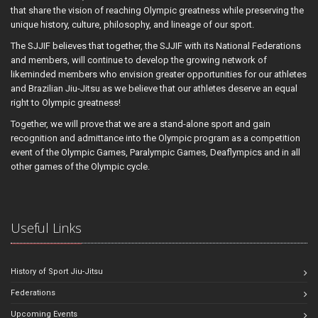
that share the vision of reaching Olympic greatness while preserving the
unique history, culture, philosophy, and lineage of our sport.
The SJJIF believes that together, the SJJIF with its National Federations
and members, will continue to develop the growing network of
likeminded members who envision greater opportunities for our athletes
and Brazilian Jiu-Jitsu as we believe that our athletes deserve an equal
right to Olympic greatness!
Together, we will prove that we are a stand-alone sport and gain
recognition and admittance into the Olympic program as a competition
event of the Olympic Games, Paralympic Games, Deaflympics and in all
other games of the Olympic cycle.
Useful Links
History of Sport Jiu-Jitsu
Federations
Upcoming Events