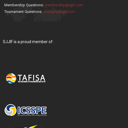
Membership Questions:
membership@sjjif.com
Tournament Questions:
changes@sjjif.com
SJJIF is a proud member of: