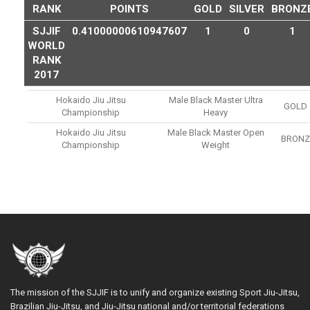
RANK
POINTS
GOLD
SILVER
BRONZ
SJJIF
0.41000000610947607
1
0
1
WORLD
RANK
2017
Hokaido Jiu Jitsu
Male Black Master Ultra
GOLD
Championship
Heavy
Hokaido Jiu Jitsu
Male Black Master Open
BRONZ
Championship
Weight
The mission of the SJJIF is to unify and organize existing Sport Jiu-Jitsu,
Brazilian Jiu-Jitsu, and Jiu-Jitsu national and/or territorial federations