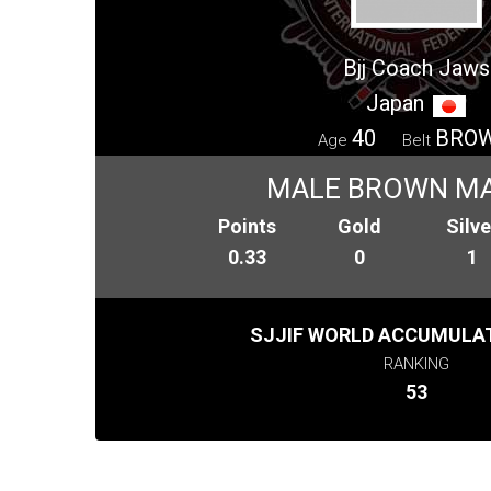
Bjj Coach Jaws
Japan
40
BRO
Age
Belt
MALE BROWN M
Points
Gold
Silve
0.33
0
1
SJJIF WORLD ACCUMULAT
RANKING
53