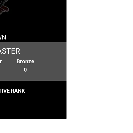
WN
ASTER
r
Bronze
0
IVE RANK