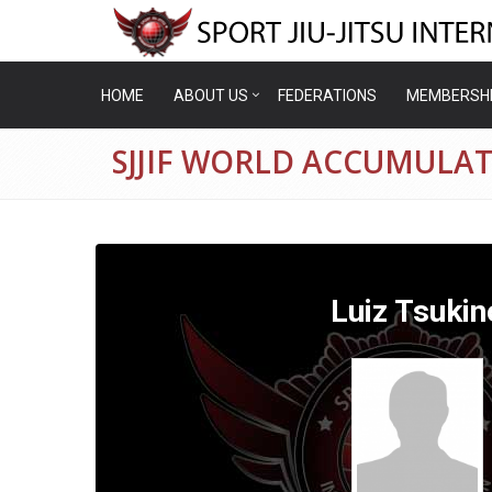
HOME
ABOUT US
FEDERATIONS
MEMBERSH
SJJIF WORLD ACCUMULAT
Luiz Tsukin