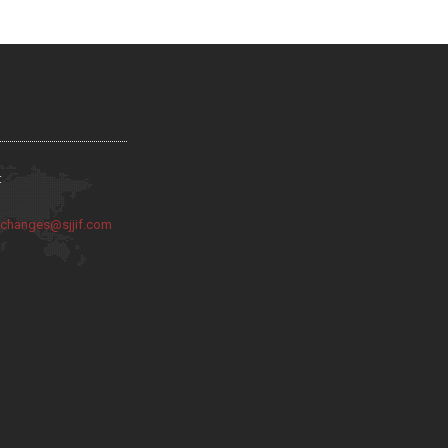
:
:
changes@sjjif.com