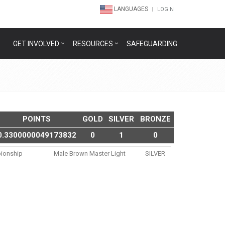
LANGUAGES
LOGIN
GET INVOLVED
RESOURCES
SAFEGUARDING
POINTS
GOLD
SILVER
BRONZE
0.3300000049173832
0
1
0
ionship
Male Brown Master Light
SILVER