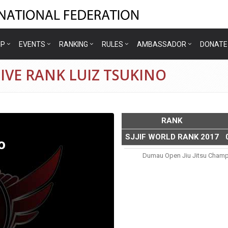
IP
EVENTS
RANKING
RULES
AMBASSADOR
DONATE
IVE RANK LUIZ TSUKINO
RANK
SJJIF WORLD RANK 2017
o
Dumau Open Jiu Jitsu Champ