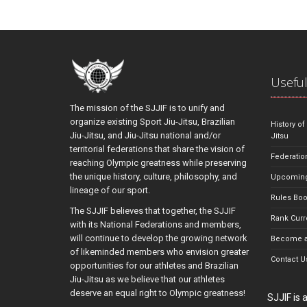
Useful
The mission of the SJJIF is to unify and
organize existing Sport Jiu-Jitsu, Brazilian
History of
Jiu-Jitsu, and Jiu-Jitsu national and/or
Jitsu
territorial federations that share the vision of
Federatio
reaching Olympic greatness while preserving
the unique history, culture, philosophy, and
Upcoming
lineage of our sport.
Rules Bo
The SJJIF believes that together, the SJJIF
Rank Curr
with its National Federations and members,
will continue to develop the growing network
Become a
of likeminded members who envision greater
Contact U
opportunities for our athletes and Brazilian
Jiu-Jitsu as we believe that our athletes
deserve an equal right to Olympic greatness!
SJJIF is