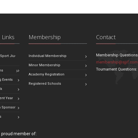
 Links
Membership
Contact
Membership Questions
 Sport Jiu-
Individual Membership
membership@sjjif.com
Minor Membership
Tournament Questions
ns
Academy Registration
 Events
Registered Schools
ok
ent Year
 Sponsor
s
 a proud member of: