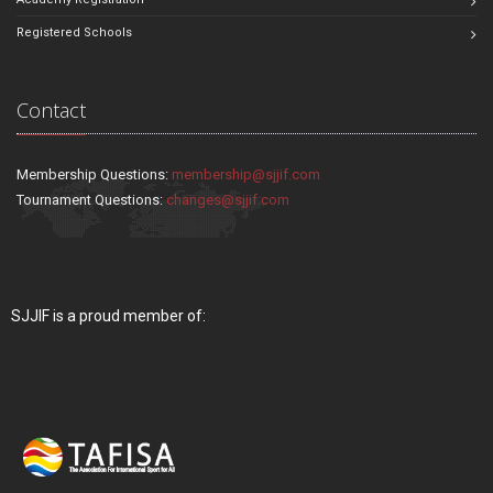
Registered Schools
Contact
Membership Questions:
membership@sjjif.com
Tournament Questions:
changes@sjjif.com
SJJIF is a proud member of: