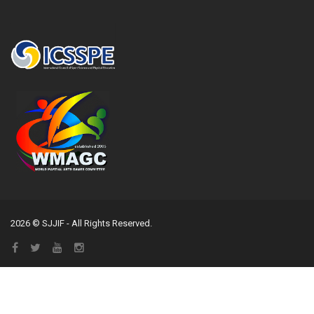
2026 © SJJIF - All Rights Reserved.