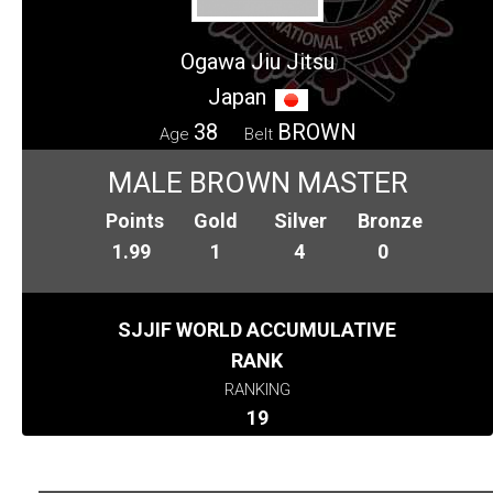
Ogawa Jiu Jitsu
Japan
38
BROWN
Age
Belt
MALE BROWN MASTER
Points
Gold
Silver
Bronze
1.99
1
4
0
SJJIF WORLD ACCUMULATIVE
RANK
RANKING
19