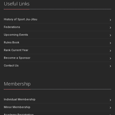
Useful Links
History of Sport Jiu-Jitsu
Federations
Upcoming Events
Rules Book
Rank Current Year
Become a Sponsor
Contact Us
Membership
Individual Membership
Minor Membership
Academy Registration