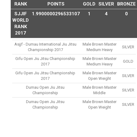
RANK
POINTS
GOLD
SILVER
BRONZE
SJJIF
1.9900000296533107
1
4
0
WORLD
RANK
2017
Asjjf - Dumau International Jiu Jitsu
Male Brown Master
SILVER
Championship 2017
Medium Heavy
Gifu Open Jiu Jitsu Championship
Male Brown Master
GOLD
2017
Medium Heavy
Gifu Open Jiu Jitsu Championship
Male Brown Master
SILVER
2017
Open Weight
Dumau Open Jiu Jitsu
Male Brown Master
SILVER
Championship
Middle
Dumau Open Jiu Jitsu
Male Brown Master
SILVER
Championship
Open Weight