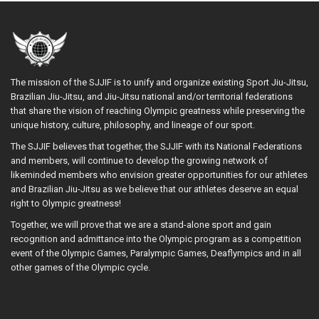
The mission of the SJJIF is to unify and organize existing Sport Jiu-Jitsu,
Brazilian Jiu-Jitsu, and Jiu-Jitsu national and/or territorial federations
that share the vision of reaching Olympic greatness while preserving the
unique history, culture, philosophy, and lineage of our sport.
The SJJIF believes that together, the SJJIF with its National Federations
and members, will continue to develop the growing network of
likeminded members who envision greater opportunities for our athletes
and Brazilian Jiu-Jitsu as we believe that our athletes deserve an equal
right to Olympic greatness!
Together, we will prove that we are a stand-alone sport and gain
recognition and admittance into the Olympic program as a competition
event of the Olympic Games, Paralympic Games, Deaflympics and in all
other games of the Olympic cycle.