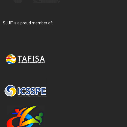
SJJIF is a proud member of: