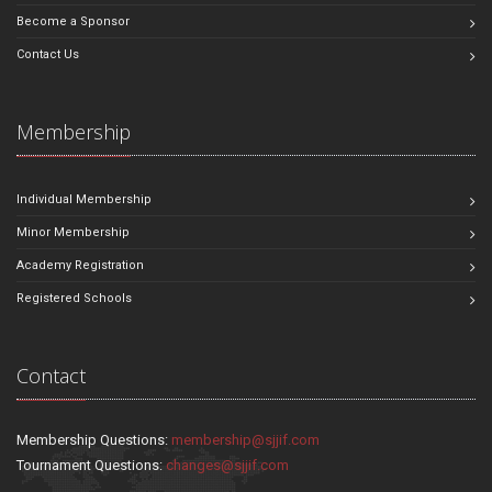
Become a Sponsor
Contact Us
Membership
Individual Membership
Minor Membership
Academy Registration
Registered Schools
Contact
Membership Questions:
membership@sjjif.com
Tournament Questions:
changes@sjjif.com