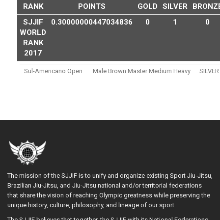
RANK
POINTS
GOLD
SILVER
BRONZ
SJJIF
0.30000000447034836
0
1
0
WORLD
RANK
2017
Sul-Americano Open
Male Brown Master Medium Heavy
SILVER
The mission of the SJJIF is to unify and organize existing Sport Jiu-Jitsu,
Brazilian Jiu-Jitsu, and Jiu-Jitsu national and/or territorial federations
that share the vision of reaching Olympic greatness while preserving the
unique history, culture, philosophy, and lineage of our sport.
The SJJIF believes that together, the SJJIF with its National Federations