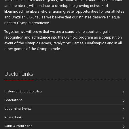
and members, will continue to develop the growing network of
likeminded members who envision greater opportunities for our athletes
and Brazilian Jiu-Jitsu as we believe that our athletes deserve an equal
right to Olympic greatness!
Together, we will prove that we are a stand-alone sport and gain
recognition and admittance into the Olympic program as a competition
event of the Olympic Games, Paralympic Games, Deaflympics and in all
other games of the Olympic cycle.
Useful Links
History of Sport Jiu-Jitsu
Federations
Upcoming Events
Rules Book
Rank Current Year