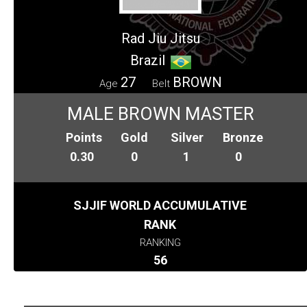
Rad Jiu Jitsu
Brazil
27
BROWN
Age
Belt
MALE BROWN MASTER
Points
Gold
Silver
Bronze
0.30
0
1
0
SJJIF WORLD ACCUMULATIVE
RANK
RANKING
56