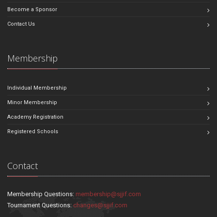
Become a Sponsor
Contact Us
Membership
Individual Membership
Minor Membership
Academy Registration
Registered Schools
Contact
Membership Questions:
membership@sjjif.com
Tournament Questions:
changes@sjjif.com