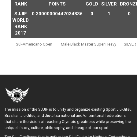
RANK
POINTS
GOLD
SILVER
BRONZ
SJJIF
0.30000000447034836
0
1
0
WORLD
RANK
2017
Sul-Americano Open
Male Black Master Super Heavy
SILVER
The mission of the SJJIF is to unify and organize existing Sport Jiu-Jitsu,
Brazilian Jiu-Jitsu, and Jiu-Jitsu national and/or territorial federations
that share the vision of reaching Olympic greatness while preserving the
unique history, culture, philosophy, and lineage of our sport.
The SJJIF believes that together, the SJJIF with its National Federations