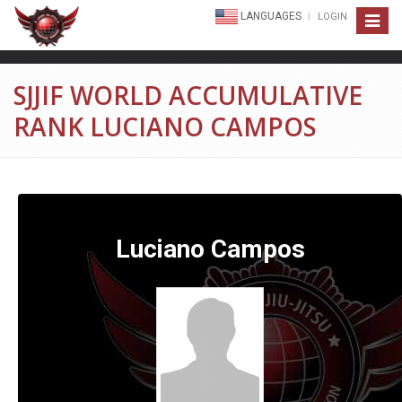
LANGUAGES
LOGIN
Toggle
navigat
SJJIF WORLD ACCUMULATIVE
RANK LUCIANO CAMPOS
Luciano Campos