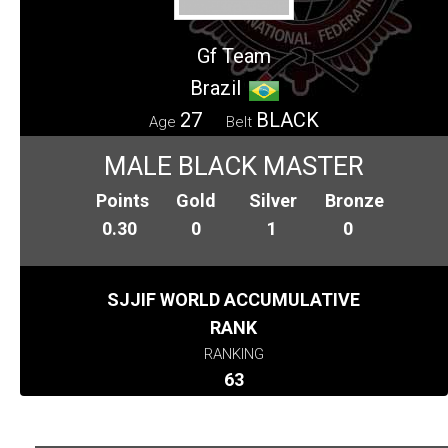
Gf Team
Brazil
27
BLACK
Age
Belt
MALE BLACK MASTER
Points
Gold
Silver
Bronze
0.30
0
1
0
SJJIF WORLD ACCUMULATIVE
RANK
RANKING
63