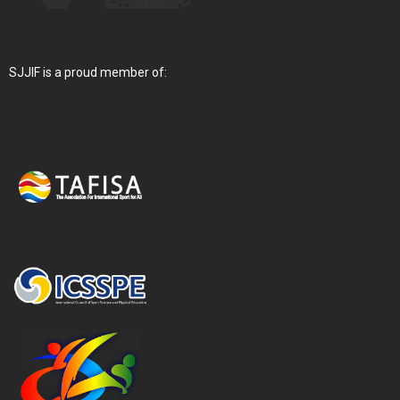
SJJIF is a proud member of: