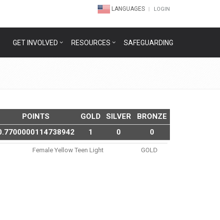
LANGUAGES
LOGIN
GET INVOLVED
RESOURCES
SAFEGUARDING
POINTS
GOLD
SILVER
BRONZE
0.7700000114738942
1
0
0
Female Yellow Teen Light
GOLD