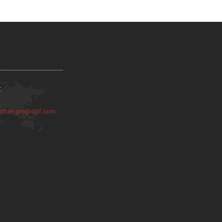
:
:
changes@sjjif.com