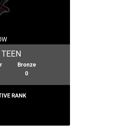
OW
 TEEN
r
Bronze
0
IVE RANK