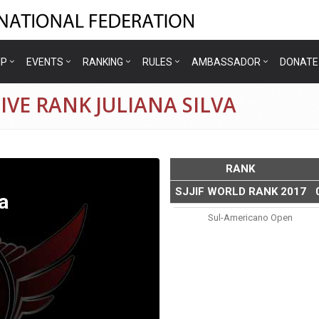
IP
EVENTS
RANKING
RULES
AMBASSADOR
DONATE
IVE RANK JULIANA SILVA
RANK
SJJIF WORLD RANK 2017
a
Sul-Americano Open