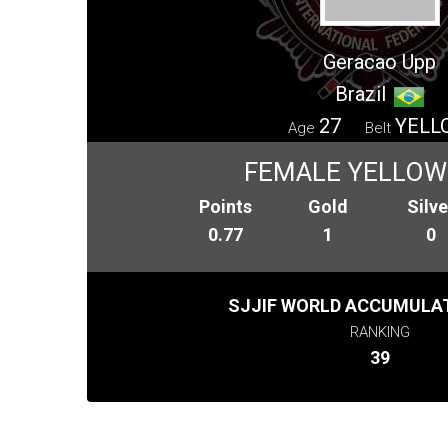
Geracao Upp
Brazil
27
YELL
Age
Belt
FEMALE YELLOW
Points
Gold
Silve
0.77
1
0
SJJIF WORLD ACCUMULAT
RANKING
39