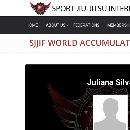
HOME
ABOUT US
FEDERATIONS
MEMBERSH
SJJIF WORLD ACCUMULAT
Juliana Silv