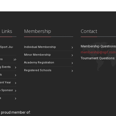
 Links
Membership
Contact
Membership Questions
 Sport Jiu-
Individual Membership
membership@sjjif.com
Minor Membership
Tournament Questions
ns
Academy Registration
 Events
Registered Schools
ok
ent Year
 Sponsor
s
 a proud member of: