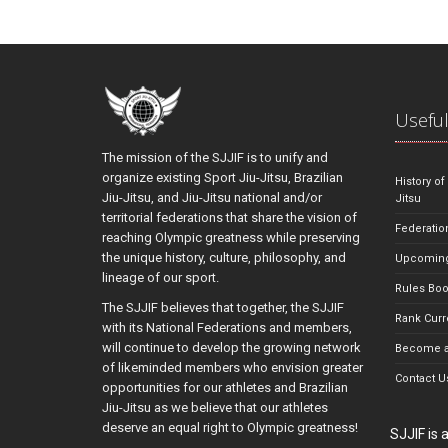
Useful
The mission of the SJJIF is to unify and
organize existing Sport Jiu-Jitsu, Brazilian
History of
Jiu-Jitsu, and Jiu-Jitsu national and/or
Jitsu
territorial federations that share the vision of
Federatio
reaching Olympic greatness while preserving
the unique history, culture, philosophy, and
Upcoming
lineage of our sport.
Rules Bo
The SJJIF believes that together, the SJJIF
Rank Curr
with its National Federations and members,
will continue to develop the growing network
Become a
of likeminded members who envision greater
Contact U
opportunities for our athletes and Brazilian
Jiu-Jitsu as we believe that our athletes
deserve an equal right to Olympic greatness!
SJJIF is