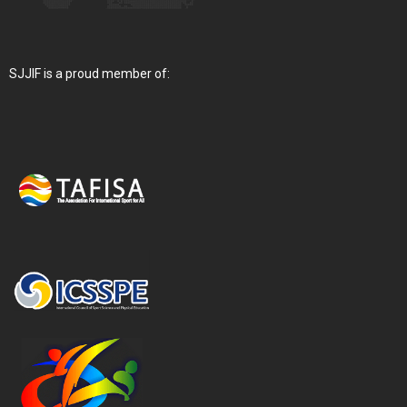
SJJIF is a proud member of: