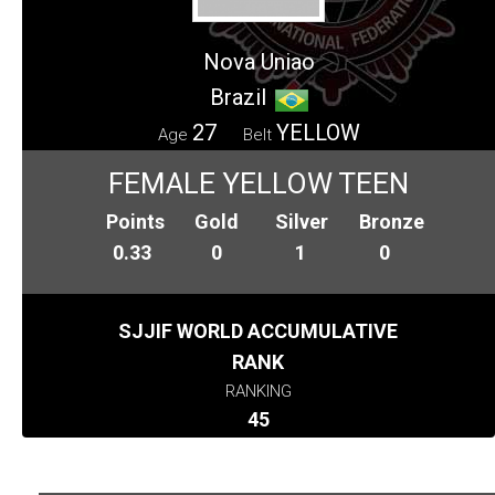
Nova Uniao
Brazil
27
YELLOW
Age
Belt
FEMALE YELLOW TEEN
Points
Gold
Silver
Bronze
0.33
0
1
0
SJJIF WORLD ACCUMULATIVE
RANK
RANKING
45