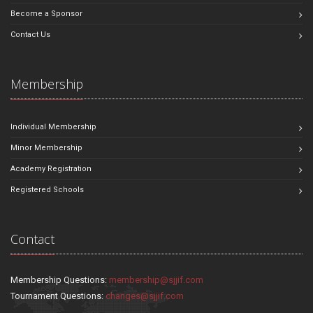
Become a Sponsor
Contact Us
Membership
Individual Membership
Minor Membership
Academy Registration
Registered Schools
Contact
Membership Questions:
membership@sjjif.com
Tournament Questions:
changes@sjjif.com