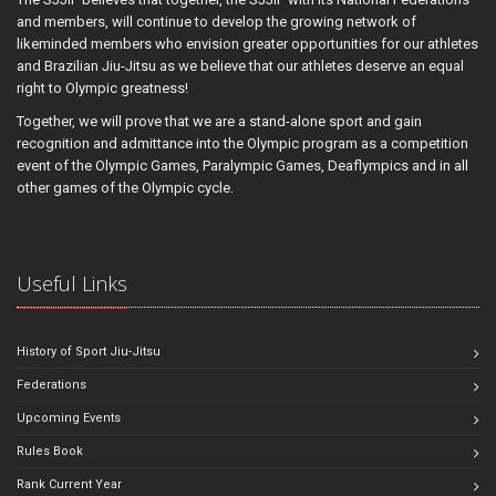
and members, will continue to develop the growing network of
likeminded members who envision greater opportunities for our athletes
and Brazilian Jiu-Jitsu as we believe that our athletes deserve an equal
right to Olympic greatness!
Together, we will prove that we are a stand-alone sport and gain
recognition and admittance into the Olympic program as a competition
event of the Olympic Games, Paralympic Games, Deaflympics and in all
other games of the Olympic cycle.
Useful Links
History of Sport Jiu-Jitsu
Federations
Upcoming Events
Rules Book
Rank Current Year