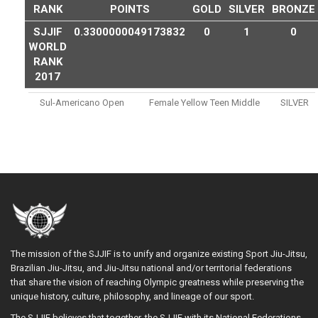
RANK
POINTS
GOLD
SILVER
BRONZE
SJJIF
0.3300000049173832
0
1
0
WORLD
RANK
2017
Sul-Americano Open
Female Yellow Teen Middle
SILVER
The mission of the SJJIF is to unify and organize existing Sport Jiu-Jitsu,
Brazilian Jiu-Jitsu, and Jiu-Jitsu national and/or territorial federations
that share the vision of reaching Olympic greatness while preserving the
unique history, culture, philosophy, and lineage of our sport.
The SJJIF believes that together, the SJJIF with its National Federations