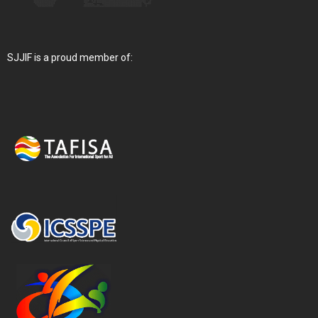
SJJIF is a proud member of: