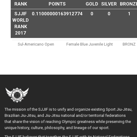
RANK
POINTS
GOLD
SILVER
BRONZ
SJJIF
0.11000000163912774
0
0
1
WORLD
RANK
2017
Sul-Americano Open
Female Blue Juvenile Light
BRONZ
The mission of the SJJIF is to unify and organize existing Sport Jiu-Jitsu,
Brazilian Jiu-Jitsu, and Jiu-Jitsu national and/or territorial federations
that share the vision of reaching Olympic greatness while preserving the
unique history, culture, philosophy, and lineage of our sport.
The SJJIF believes that together, the SJJIF with its National Federations