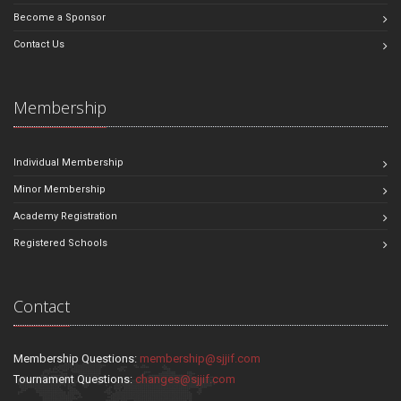
Become a Sponsor
Contact Us
Membership
Individual Membership
Minor Membership
Academy Registration
Registered Schools
Contact
Membership Questions:
membership@sjjif.com
Tournament Questions:
changes@sjjif.com