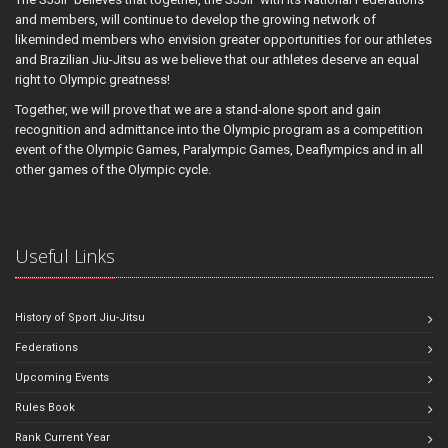
and members, will continue to develop the growing network of
likeminded members who envision greater opportunities for our athletes
and Brazilian Jiu-Jitsu as we believe that our athletes deserve an equal
right to Olympic greatness!
Together, we will prove that we are a stand-alone sport and gain
recognition and admittance into the Olympic program as a competition
event of the Olympic Games, Paralympic Games, Deaflympics and in all
other games of the Olympic cycle.
Useful Links
History of Sport Jiu-Jitsu
Federations
Upcoming Events
Rules Book
Rank Current Year