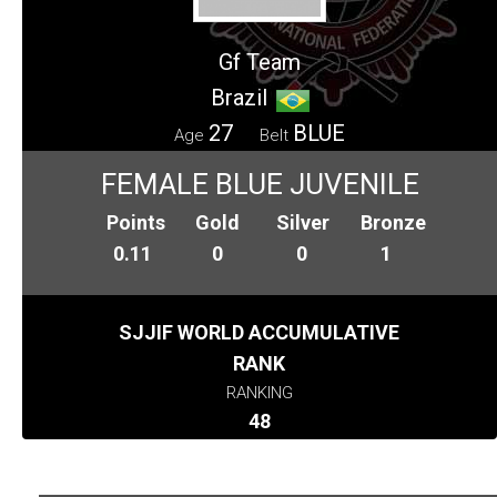
Gf Team
Brazil
27
BLUE
Age
Belt
FEMALE BLUE JUVENILE
Points
Gold
Silver
Bronze
0.11
0
0
1
SJJIF WORLD ACCUMULATIVE
RANK
RANKING
48