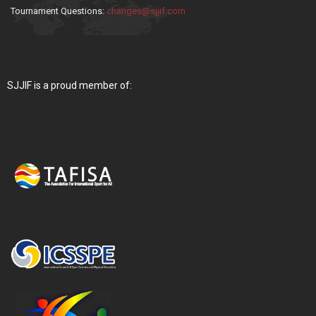
Tournament Questions:
changes@sjjif.com
SJJIF is a proud member of: