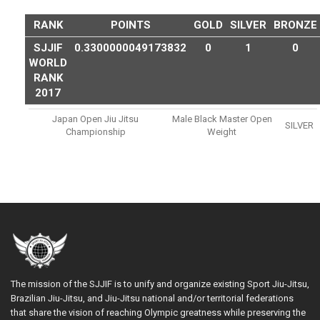
RANK
POINTS
GOLD
SILVER
BRONZE
SJJIF
0.3300000049173832
0
1
0
WORLD
RANK
2017
Japan Open Jiu Jitsu
Male Black Master Open
SILVER
Championship
Weight
The mission of the SJJIF is to unify and organize existing Sport Jiu-Jitsu,
Brazilian Jiu-Jitsu, and Jiu-Jitsu national and/or territorial federations
that share the vision of reaching Olympic greatness while preserving the