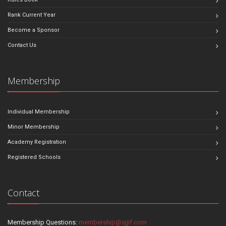
Rank Current Year
Become a Sponsor
Contact Us
Membership
Individual Membership
Minor Membership
Academy Registration
Registered Schools
Contact
Membership Questions:
membership@sjjif.com