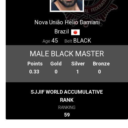
Nova União Helio Damiani
Brazil
45
BLACK
Age
Belt
MALE BLACK MASTER
Points
Gold
Silver
Bronze
0.33
0
1
0
SJJIF WORLD ACCUMULATIVE
RANK
RANKING
59