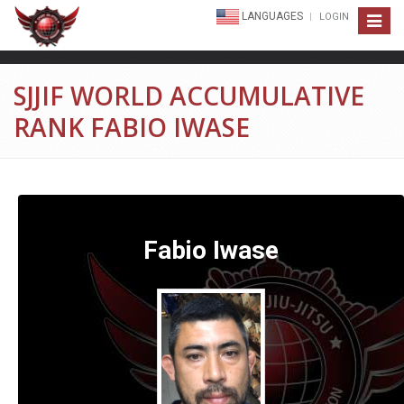
LANGUAGES
LOGIN
Toggle
navigat
SJJIF WORLD ACCUMULATIVE
RANK FABIO IWASE
Fabio Iwase