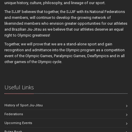
unique history, culture, philosophy, and lineage of our sport.
The SJJIF believes that together, the SJJIF with its National Federations
and members, will continue to develop the growing network of
likeminded members who envision greater opportunities for our athletes
and Brazilian Jiu-Jitsu as we believe that our athletes deserve an equal
right to Olympic greatness!
Together, we will prove that we are a stand-alone sport and gain
recognition and admittance into the Olympic program as a competition
event of the Olympic Games, Paralympic Games, Deaflympics and in all
other games of the Olympic cycle.
Useful Links
History of Sport Jiu-Jitsu
Federations
Upcoming Events
Rules Book