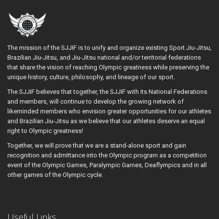
The mission of the SJJIF is to unify and organize existing Sport Jiu-Jitsu,
Brazilian Jiu-Jitsu, and Jiu-Jitsu national and/or territorial federations
that share the vision of reaching Olympic greatness while preserving the
unique history, culture, philosophy, and lineage of our sport.
The SJJIF believes that together, the SJJIF with its National Federations
and members, will continue to develop the growing network of
likeminded members who envision greater opportunities for our athletes
and Brazilian Jiu-Jitsu as we believe that our athletes deserve an equal
right to Olympic greatness!
Together, we will prove that we are a stand-alone sport and gain
recognition and admittance into the Olympic program as a competition
event of the Olympic Games, Paralympic Games, Deaflympics and in all
other games of the Olympic cycle.
Useful Links