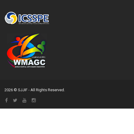
2026 © SJJIF - All Rights Reserved.