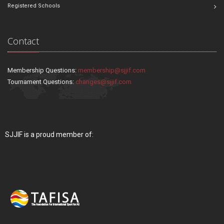
Registered Schools
Contact
Membership Questions:
membership@sjjif.com
Tournament Questions:
changes@sjjif.com
SJJIF is a proud member of: