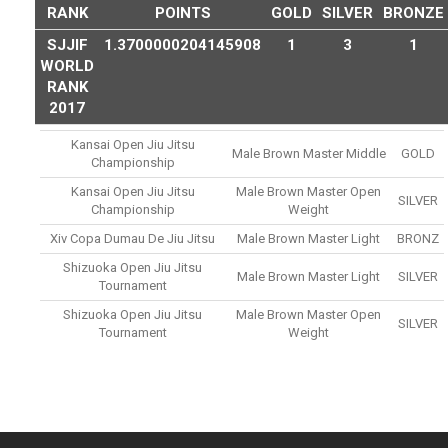
RANK
POINTS
GOLD
SILVER
BRONZE
SJJIF
1.3700000204145908
1
3
1
WORLD
RANK
2017
Kansai Open Jiu Jitsu
Male Brown Master Middle
GOLD
Championship
Kansai Open Jiu Jitsu
Male Brown Master Open
SILVER
Championship
Weight
Xiv Copa Dumau De Jiu Jitsu
Male Brown Master Light
BRONZ
Shizuoka Open Jiu Jitsu
Male Brown Master Light
SILVER
Tournament
Shizuoka Open Jiu Jitsu
Male Brown Master Open
SILVER
Tournament
Weight