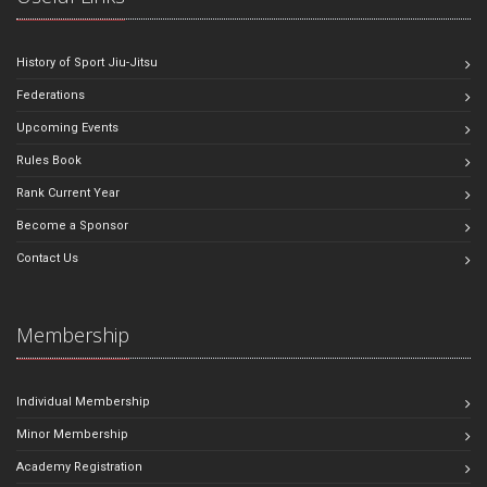
History of Sport Jiu-Jitsu
Federations
Upcoming Events
Rules Book
Rank Current Year
Become a Sponsor
Contact Us
Membership
Individual Membership
Minor Membership
Academy Registration