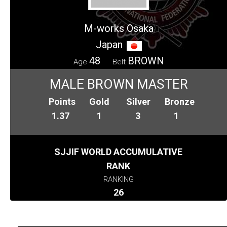
M-works Osaka
Japan
48
BROWN
Age
Belt
MALE BROWN MASTER
Points
Gold
Silver
Bronze
1.37
1
3
1
SJJIF WORLD ACCUMULATIVE
RANK
RANKING
26