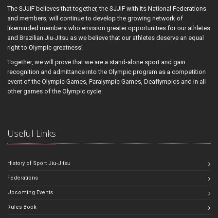
The SJJIF believes that together, the SJJIF with its National Federations
and members, will continue to develop the growing network of
likeminded members who envision greater opportunities for our athletes
and Brazilian Jiu-Jitsu as we believe that our athletes deserve an equal
right to Olympic greatness!
Together, we will prove that we are a stand-alone sport and gain
recognition and admittance into the Olympic program as a competition
event of the Olympic Games, Paralympic Games, Deaflympics and in all
other games of the Olympic cycle.
Useful Links
History of Sport Jiu-Jitsu
Federations
Upcoming Events
Rules Book