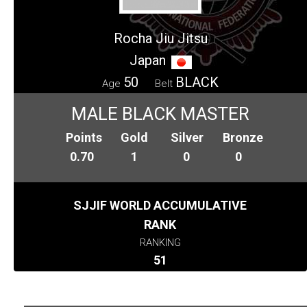
Rocha Jiu Jitsu
Japan
50
BLACK
Age
Belt
MALE BLACK MASTER
Points
Gold
Silver
Bronze
0.70
1
0
0
SJJIF WORLD ACCUMULATIVE
RANK
RANKING
51