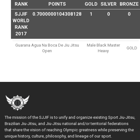
RANK
POINTS
GOLD
SILVER
BRONZE
SJJIF
0.7000000104308128
1
0
0
WORLD
RANK
2017
Guarana Agua Na Boca De Jiu Jitsu
Male Black Master
GOLD
Open
Heavy
The mission of the SJJIF is to unify and organize existing Sport Jiu-Jitsu,
Brazilian Jiu-Jitsu, and Jiu-Jitsu national and/or territorial federations
that share the vision of reaching Olympic greatness while preserving the
unique history, culture, philosophy, and lineage of our sport.