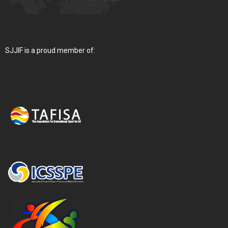
SJJIF is a proud member of: