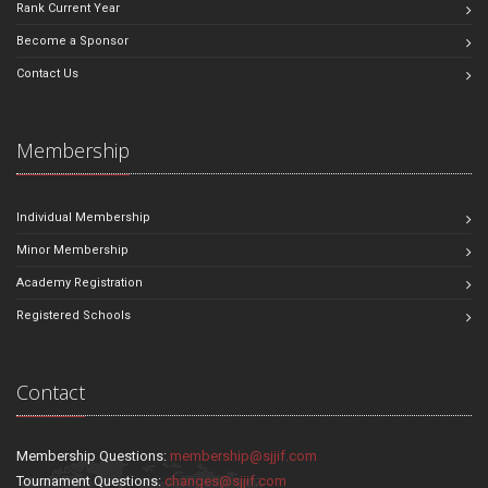
Rank Current Year
Become a Sponsor
Contact Us
Membership
Individual Membership
Minor Membership
Academy Registration
Registered Schools
Contact
Membership Questions:
membership@sjjif.com
Tournament Questions:
changes@sjjif.com