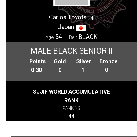
Carlos Toyota Bjj
Japan
54
BLACK
Age
Belt
MALE BLACK SENIOR II
Points
Gold
Silver
Bronze
0.30
0
1
0
SJJIF WORLD ACCUMULATIVE
RANK
RANKING
44