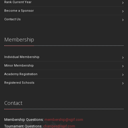
Rank Current Year
Become a Sponsor
Contact Us
Membership
Individual Membership
Minor Membership
Academy Registration
Registered Schools
Contact
Membership Questions:
membership@sjjif.com
Tournament Questions:
changes@sjjif.com