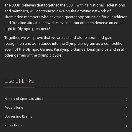
The SJJIF believes that together, the SJJIF with its National Federations
and members, will continue to develop the growing network of
likeminded members who envision greater opportunities for our athletes
and Brazilian Jiu-Jitsu as we believe that our athletes deserve an equal
right to Olympic greatness!
Together, we will prove that we are a stand-alone sport and gain
recognition and admittance into the Olympic program as a competition
event of the Olympic Games, Paralympic Games, Deaflympics and in all
other games of the Olympic cycle.
Useful Links
History of Sport Jiu-Jitsu
Federations
Upcoming Events
Rules Book