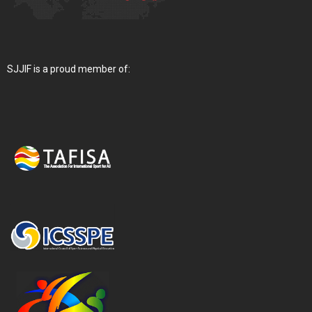
SJJIF is a proud member of: