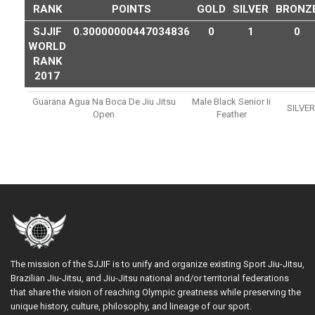
RANK
POINTS
GOLD
SILVER
BRONZ
SJJIF
0.30000000447034836
0
1
0
WORLD
RANK
2017
Guarana Agua Na Boca De Jiu Jitsu
Male Black Senior Ii
SILVER
Open
Feather
The mission of the SJJIF is to unify and organize existing Sport Jiu-Jitsu,
Brazilian Jiu-Jitsu, and Jiu-Jitsu national and/or territorial federations
that share the vision of reaching Olympic greatness while preserving the
unique history, culture, philosophy, and lineage of our sport.