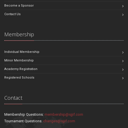
Become a Sponsor
Contact Us
Membership
Individual Membership
Minor Membership
Academy Registration
Registered Schools
Contact
Membership Questions:
membership@sjjif.com
Tournament Questions:
changes@sjjif.com