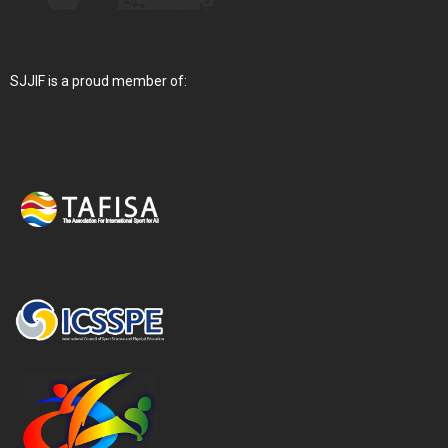
SJJIF is a proud member of: