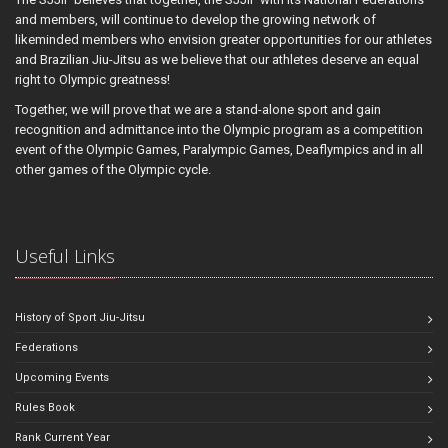
and members, will continue to develop the growing network of
likeminded members who envision greater opportunities for our athletes
and Brazilian Jiu-Jitsu as we believe that our athletes deserve an equal
right to Olympic greatness!
Together, we will prove that we are a stand-alone sport and gain
recognition and admittance into the Olympic program as a competition
event of the Olympic Games, Paralympic Games, Deaflympics and in all
other games of the Olympic cycle.
Useful Links
History of Sport Jiu-Jitsu
Federations
Upcoming Events
Rules Book
Rank Current Year