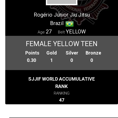
Rogério Júnior Jiu Jitsu
Brazil
27
YELLOW
Age
Belt
FEMALE YELLOW TEEN
Points
Gold
Silver
Bronze
0.30
1
0
0
SJJIF WORLD ACCUMULATIVE
RANK
RANKING
47