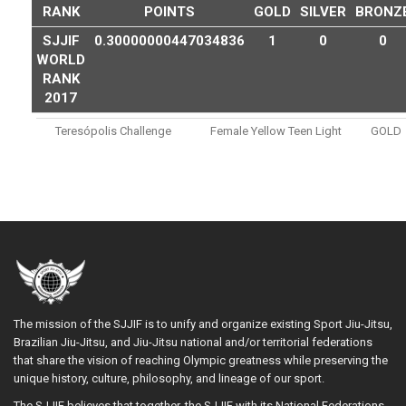
RANK
POINTS
GOLD
SILVER
BRONZ
SJJIF
0.30000000447034836
1
0
0
WORLD
RANK
2017
Teresópolis Challenge
Female Yellow Teen Light
GOLD
The mission of the SJJIF is to unify and organize existing Sport Jiu-Jitsu,
Brazilian Jiu-Jitsu, and Jiu-Jitsu national and/or territorial federations
that share the vision of reaching Olympic greatness while preserving the
unique history, culture, philosophy, and lineage of our sport.
The SJJIF believes that together, the SJJIF with its National Federations