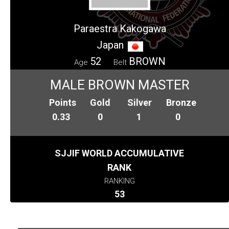
Paraestra Kakogawa
Japan
52
BROWN
Age
Belt
MALE BROWN MASTER
Points
Gold
Silver
Bronze
0.33
0
1
0
SJJIF WORLD ACCUMULATIVE
RANK
RANKING
53