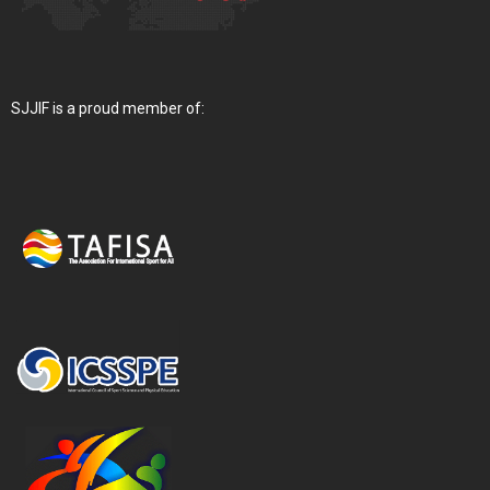
SJJIF is a proud member of: