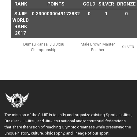
RANK
POINTS
GOLD
SILVER
BRONZE
SJJIF
0.3300000049173832
0
1
0
WORLD
RANK
2017
Dumau Kansai Jiu Jitsu
Male Brown Master
SILVER
Championship
Feather
The mission of the SJJIF is to unify and organize existing Sport Jiu-Jitsu,
Brazilian Jiu-Jitsu, and Jiu-Jitsu national and/or territorial federations
that share the vision of reaching Olympic greatness while preserving the
unique history, culture, philosophy, and lineage of our sport.