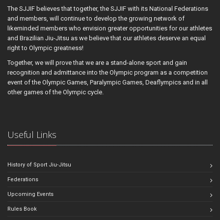
The SJJIF believes that together, the SJJIF with its National Federations
and members, will continue to develop the growing network of
likeminded members who envision greater opportunities for our athletes
and Brazilian Jiu-Jitsu as we believe that our athletes deserve an equal
right to Olympic greatness!
Together, we will prove that we are a stand-alone sport and gain
recognition and admittance into the Olympic program as a competition
event of the Olympic Games, Paralympic Games, Deaflympics and in all
other games of the Olympic cycle.
Useful Links
History of Sport Jiu-Jitsu
Federations
Upcoming Events
Rules Book