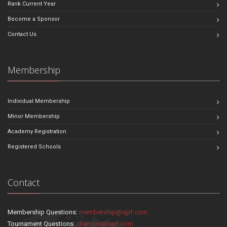
Rank Current Year
Become a Sponsor
Contact Us
Membership
Individual Membership
Minor Membership
Academy Registration
Registered Schools
Contact
Membership Questions:
membership@sjjif.com
Tournament Questions:
changes@sjjif.com