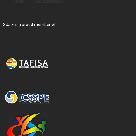
SJJIF is a proud member of: