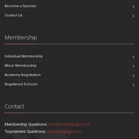
Become a Sponsor
Contact Us
Membership
Individual Membership
Minor Membership
Academy Registration
Registered Schools
Contact
Membership Questions:
membership@sjjif.com
Tournament Questions:
changes@sjjif.com