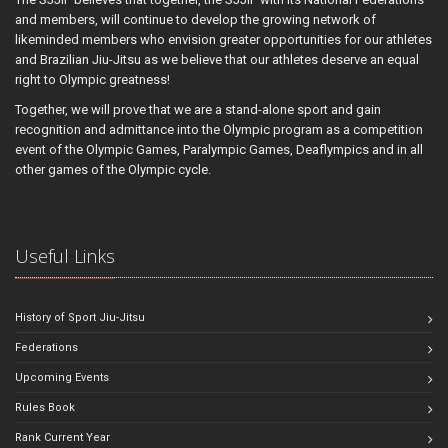
and members, will continue to develop the growing network of
likeminded members who envision greater opportunities for our athletes
and Brazilian Jiu-Jitsu as we believe that our athletes deserve an equal
right to Olympic greatness!
Together, we will prove that we are a stand-alone sport and gain
recognition and admittance into the Olympic program as a competition
event of the Olympic Games, Paralympic Games, Deaflympics and in all
other games of the Olympic cycle.
Useful Links
History of Sport Jiu-Jitsu
Federations
Upcoming Events
Rules Book
Rank Current Year