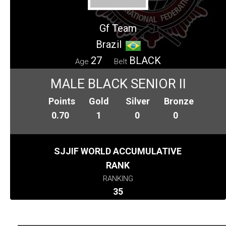
Gf Team
Brazil
27
BLACK
Age
Belt
MALE BLACK SENIOR II
Points
Gold
Silver
Bronze
0.70
1
0
0
SJJIF WORLD ACCUMULATIVE
RANK
RANKING
35