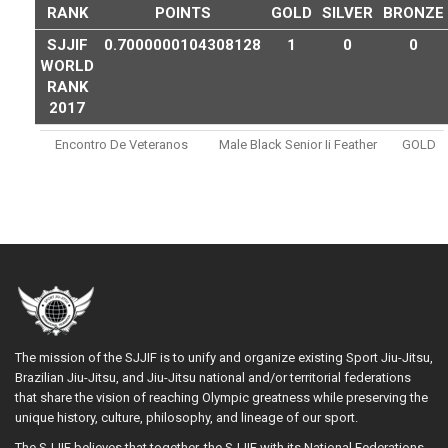
RANK
POINTS
GOLD
SILVER
BRONZE
SJJIF
0.7000000104308128
1
0
0
WORLD
RANK
2017
Encontro De Veteranos
Male Black Senior Ii Feather
GOLD
The mission of the SJJIF is to unify and organize existing Sport Jiu-Jitsu,
Brazilian Jiu-Jitsu, and Jiu-Jitsu national and/or territorial federations
that share the vision of reaching Olympic greatness while preserving the
unique history, culture, philosophy, and lineage of our sport.
The SJJIF believes that together, the SJJIF with its National Federations