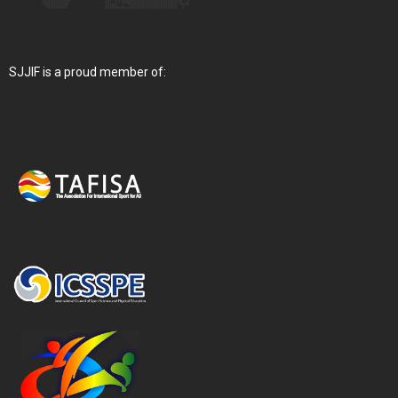
SJJIF is a proud member of: