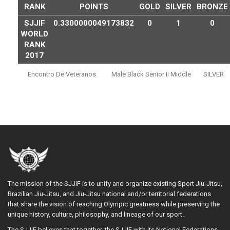
RANK
POINTS
GOLD
SILVER
BRONZE
SJJIF
0.3300000049173832
0
1
0
WORLD
RANK
2017
Encontro De Veteranos
Male Black Senior Ii Middle
SILVER
The mission of the SJJIF is to unify and organize existing Sport Jiu-Jitsu,
Brazilian Jiu-Jitsu, and Jiu-Jitsu national and/or territorial federations
that share the vision of reaching Olympic greatness while preserving the
unique history, culture, philosophy, and lineage of our sport.
The SJJIF believes that together, the SJJIF with its National Federations