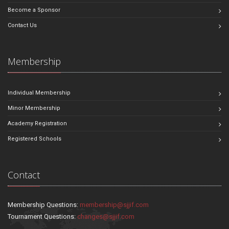
Become a Sponsor
Contact Us
Membership
Individual Membership
Minor Membership
Academy Registration
Registered Schools
Contact
Membership Questions:
membership@sjjif.com
Tournament Questions:
changes@sjjif.com