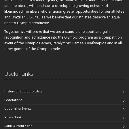
and members, will continue to develop the growing network of
likeminded members who envision greater opportunities for our athletes
and Brazilian Jiu-Jitsu as we believe that our athletes deserve an equal
right to Olympic greatness!
Together, we will prove that we are a stand-alone sport and gain
recognition and admittance into the Olympic program as a competition
event of the Olympic Games, Paralympic Games, Deaflympics and in all
other games of the Olympic cycle.
Useful Links
History of Sport Jiu-Jitsu
Federations
Upcoming Events
Rules Book
Rank Current Year