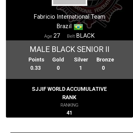
Fabricio International Team
Brazil
27
BLACK
Age
Belt
MALE BLACK SENIOR II
Points
Gold
Silver
Bronze
0.33
0
1
0
SJJIF WORLD ACCUMULATIVE
RANK
RANKING
41