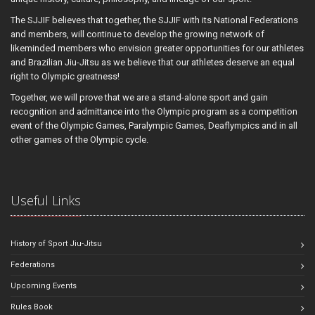
The SJJIF believes that together, the SJJIF with its National Federations
and members, will continue to develop the growing network of
likeminded members who envision greater opportunities for our athletes
and Brazilian Jiu-Jitsu as we believe that our athletes deserve an equal
right to Olympic greatness!
Together, we will prove that we are a stand-alone sport and gain
recognition and admittance into the Olympic program as a competition
event of the Olympic Games, Paralympic Games, Deaflympics and in all
other games of the Olympic cycle.
Useful Links
History of Sport Jiu-Jitsu
Federations
Upcoming Events
Rules Book