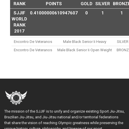
RANK
POINTS
GOLD
SILVER
BRONZ
SJJIF
0.41000000610947607
0
1
1
WORLD
RANK
2017
Encontro De Veteranos
Male Black Senior Ii Heavy
SILVER
Encontro De Veteranos
Male Black Senior Ii Open Weight
BRONZ
The mission of the SJJIF is to unify and organize existing Sport Jiu-Jitsu,
Brazilian Jiu-Jitsu, and Jiu-Jitsu national and/or territorial federations
that share the vision of reaching Olympic greatness while preserving the
unique history, culture, philosophy, and lineage of our sport.