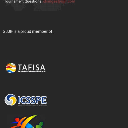
Tournament Questions:
changes@sjjif.com
SJJIF is a proud member of: