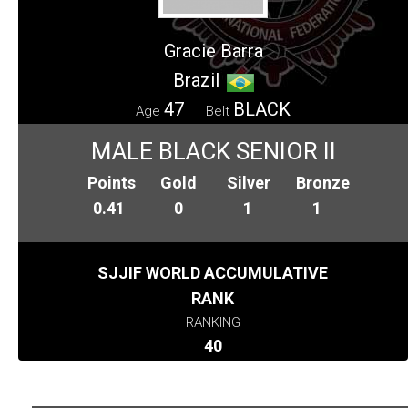
Gracie Barra
Brazil
47
BLACK
Age
Belt
MALE BLACK SENIOR II
Points
Gold
Silver
Bronze
0.41
0
1
1
SJJIF WORLD ACCUMULATIVE
RANK
RANKING
40