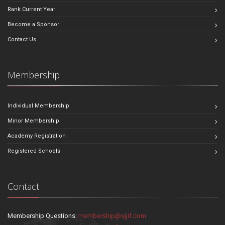
Rank Current Year
Become a Sponsor
Contact Us
Membership
Individual Membership
Minor Membership
Academy Registration
Registered Schools
Contact
Membership Questions:
membership@sjjif.com