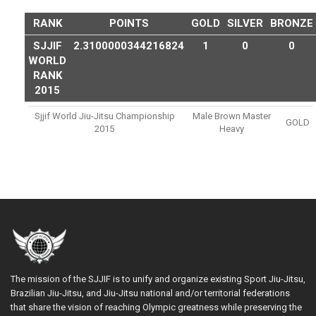
RANK
POINTS
GOLD
SILVER
BRONZE
SJJIF
2.3100000344216824
1
0
0
WORLD
RANK
2015
Sjjif World Jiu-Jitsu Championship
Male Brown Master
GOLD
2015
Heavy
The mission of the SJJIF is to unify and organize existing Sport Jiu-Jitsu,
Brazilian Jiu-Jitsu, and Jiu-Jitsu national and/or territorial federations
that share the vision of reaching Olympic greatness while preserving the