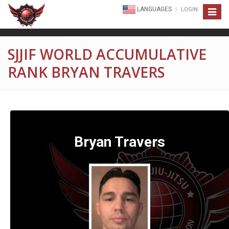
LANGUAGES
LOGIN
Toggle
navigat
SJJIF WORLD ACCUMULATIVE
RANK BRYAN TRAVERS
Bryan Travers