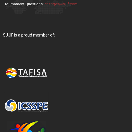
Tournament Questions:
changes@sjjif.com
SJJIF is a proud member of: