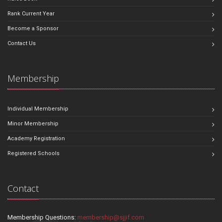
Rank Current Year
Become a Sponsor
Contact Us
Membership
Individual Membership
Minor Membership
Academy Registration
Registered Schools
Contact
Membership Questions:
membership@sjjif.com