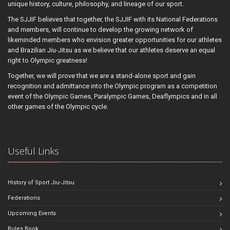
unique history, culture, philosophy, and lineage of our sport.
The SJJIF believes that together, the SJJIF with its National Federations
and members, will continue to develop the growing network of
likeminded members who envision greater opportunities for our athletes
and Brazilian Jiu-Jitsu as we believe that our athletes deserve an equal
right to Olympic greatness!
Together, we will prove that we are a stand-alone sport and gain
recognition and admittance into the Olympic program as a competition
event of the Olympic Games, Paralympic Games, Deaflympics and in all
other games of the Olympic cycle.
Useful Links
History of Sport Jiu-Jitsu
Federations
Upcoming Events
Rules Book