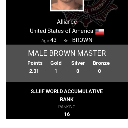
Alliance
United States of America
43
BROWN
Age
Belt
MALE BROWN MASTER
Points
Gold
Silver
Bronze
2.31
1
0
0
SJJIF WORLD ACCUMULATIVE
RANK
RANKING
16