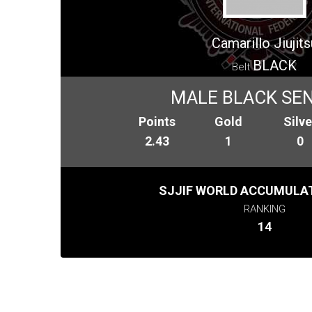
Camarillo Jiujits
BLACK
Belt
MALE BLACK SENI
Points
Gold
Silve
2.43
1
0
SJJIF WORLD ACCUMULAT
RANKING
14