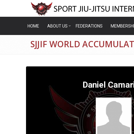
HOME
ABOUT US
FEDERATIONS
MEMBERSH
SJJIF WORLD ACCUMULAT
Daniel Camari