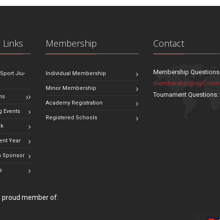
 Links
Membership
Contact
Membership Questions
 Sport Jiu-
Individual Membership
membership@sjjif.com
Minor Membership
Tournament Questions
ns
Academy Registration
 Events
Registered Schools
ok
ent Year
 Sponsor
s
 a proud member of: